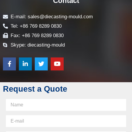
Contact
E-mail: sales@diecasting-mould.com
Tel: +86 769 8289 0830
Fax: +86 769 8289 0830
Skype: diecasting-mould
Request a Quote