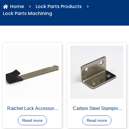
Home
>
Lock Parts Products
>
Lock Parts Machining
Ratchet Lock Accessory,
Carbon Steel Stamping
Carbon Steel, Stamping
Angle Iron, Length
350mm, Width 200mm,