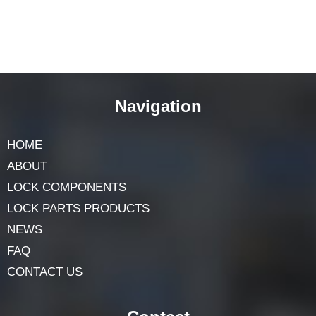
Navigation
HOME
ABOUT
LOCK COMPONENTS
LOCK PARTS PRODUCTS
NEWS
FAQ
CONTACT US