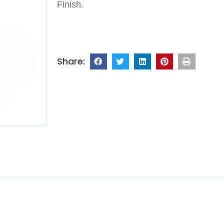
Finish.