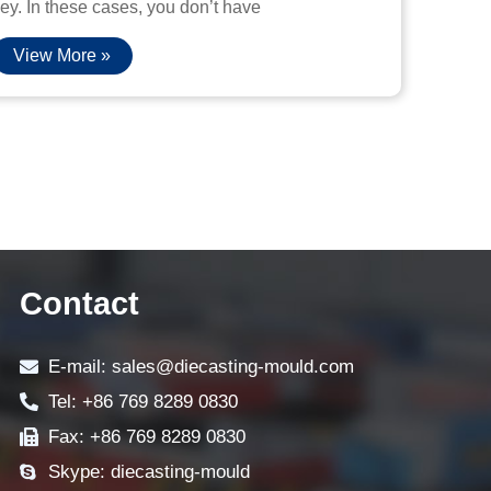
ey. In these cases, you don’t have
View More »
Contact
E-mail: sales@diecasting-mould.com
Tel: +86 769 8289 0830
Fax: +86 769 8289 0830
Skype: diecasting-mould