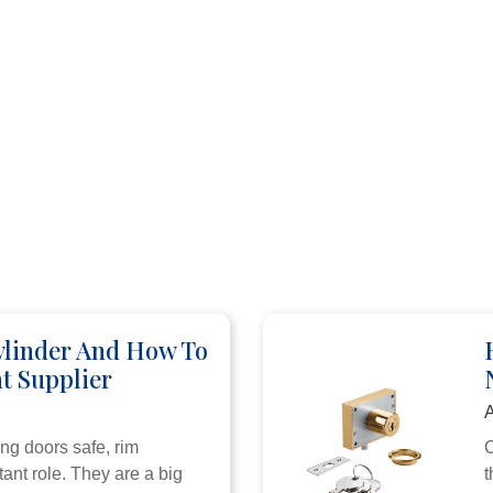
ylinder And How To
t Supplier
A
ng doors safe, rim
C
ant role. They are a big
t