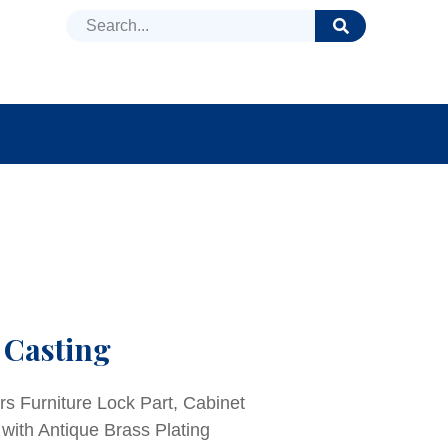
DUCTS
NEWS
FAQ
 Casting
rs Furniture Lock Part, Cabinet
 with Antique Brass Plating