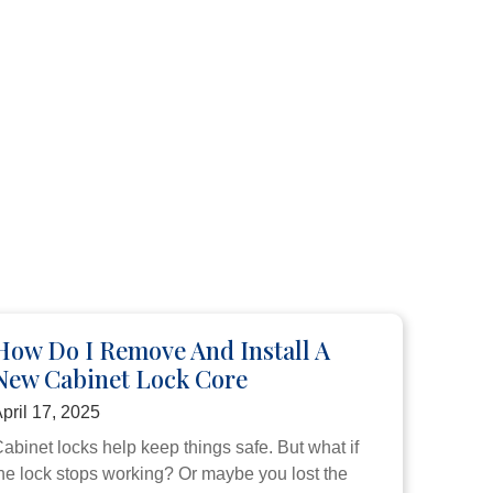
How Do I Remove And Install A
New Cabinet Lock Core
pril 17, 2025
abinet locks help keep things safe. But what if
he lock stops working? Or maybe you lost the