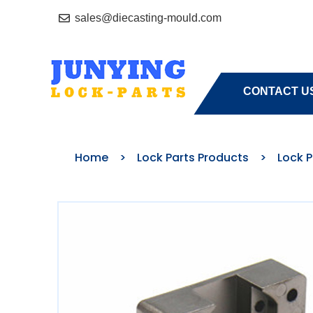
sales@diecasting-mould.com
HOME
A
CONTACT U
Home
>
Lock Parts Products
>
Lock 