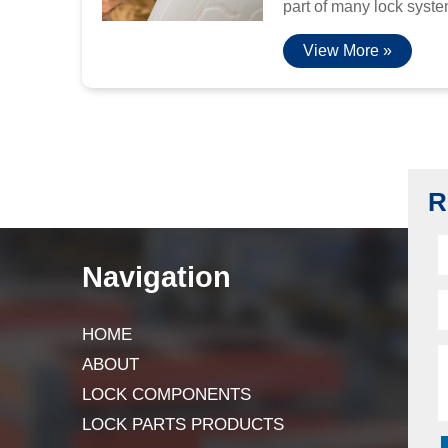
part of many lock system
View More »
R
Navigation
HOME
ABOUT
LOCK COMPONENTS
LOCK PARTS PRODUCTS