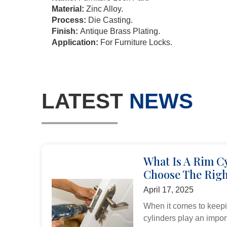
Material:
Zinc Alloy.
Process:
Die Casting.
Finish:
Antique Brass Plating.
Application:
For Furniture Locks.
LATEST
NEWS
What Is A Rim C
Choose The Righ
April 17, 2025
When it comes to keepi
cylinders play an import