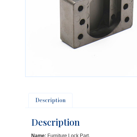
Description
Description
Name:
Furniture Lock Part.