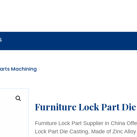
BOUT
LOCK COMPONENTS
LOCK PARTS PRO
S
Parts Machining
Furniture Lock Part Die
Furniture Lock Part Supplier in China Offe
Lock Part Die Casting, Made of Zinc Alloy