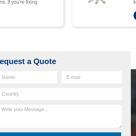
s. If you’re fixing
k
equest a Quote