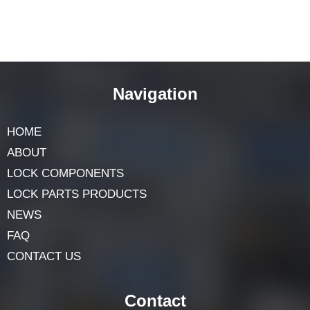
Navigation
HOME
ABOUT
LOCK COMPONENTS
LOCK PARTS PRODUCTS
NEWS
FAQ
CONTACT US