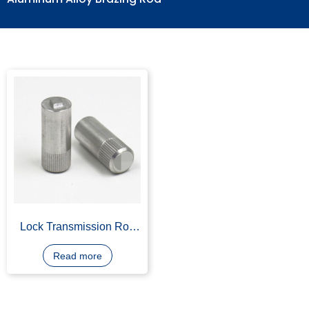
Aluminum Alloy Brazing Rod
Lock Transmission Rod
Aluminum Alloy Die
Casting for Lock Part
Read more