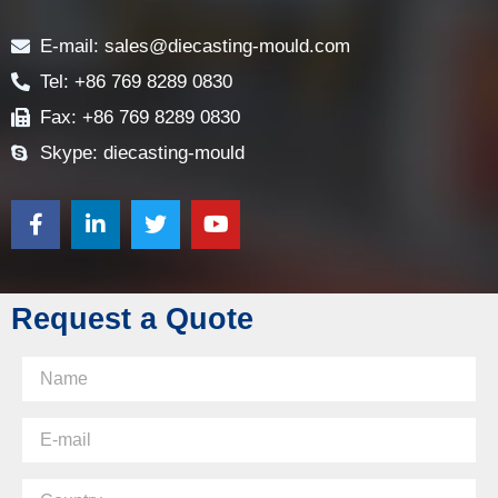
Contact
E-mail: sales@diecasting-mould.com
Tel: +86 769 8289 0830
Fax: +86 769 8289 0830
Skype: diecasting-mould
Request a Quote