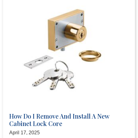
How Do I Remove And Install A New
Cabinet Lock Core
April 17, 2025