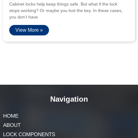
Cabinet locks help keep things safe. But what if the lock
stops working? Or maybe you lost the key. In these cases,
you don’t have
View More »
Navigation
HOME
ABOUT
LOCK COMPONENTS