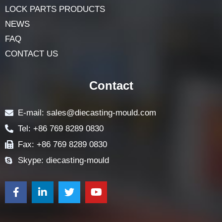
LOCK PARTS PRODUCTS
NEWS
FAQ
CONTACT US
Contact
E-mail: sales@diecasting-mould.com
Tel: +86 769 8289 0830
Fax: +86 769 8289 0830
Skype: diecasting-mould