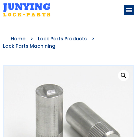
Search for:
Home
>
Lock Parts Products
>
Lock Parts Machining