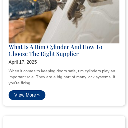
What Is A Rim Cylinder And How To
Choose The Right Supplier
April 17, 2025
When it comes to keeping doors safe, rim cylinders play an
important role. They are a big part of many lock systems. If
you’re fixing
View More »