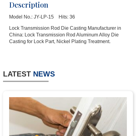
Description
Model No.: JY-LP-15 Hits: 36
Lock Transmission Rod Die Casting Manufacturer in
China: Lock Transmission Rod Aluminum Alloy Die
Casting for Lock Part, Nickel Plating Treatment.
LATEST
NEWS