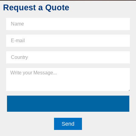
Request a Quote
Send