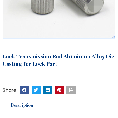
Lock Transmission Rod Aluminum Alloy Die
Casting for Lock Part
Description