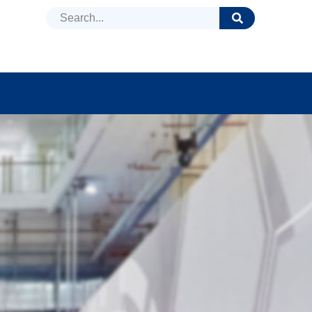
DUCTS
NEWS
FAQ