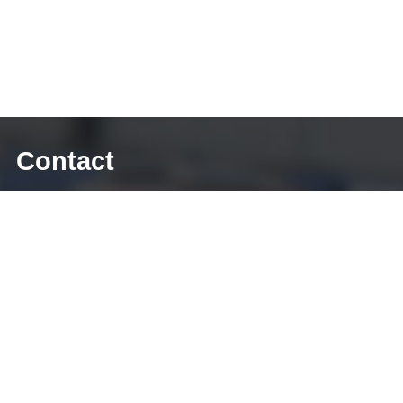
Contact
E-mail: sales@diecasting-mould.com
Tel: +86 769 8289 0830
Fax: +86 769 8289 0830
Skype: diecasting-mould