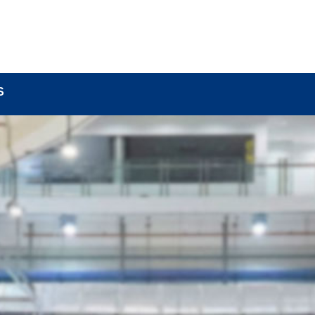
BOUT
LOCK COMPONENTS
LOCK PARTS PRO
S