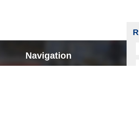
Back Plate and Strike Shaft, Carbon Steel,
Stainless Steel 304
Read more
R
Navigation
HOME
ABOUT
LOCK COMPONENTS
LOCK PARTS PRODUCTS