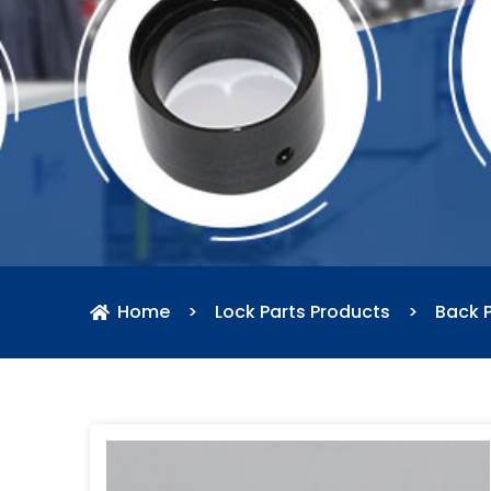
Home
>
Lock Parts Products
>
Back P