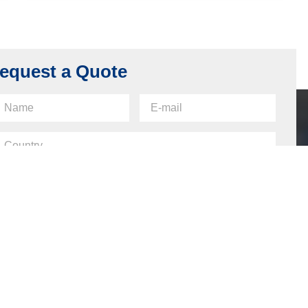
Back Plate for SFIC Lock, Carbon Steel,
Nickel Plating
Read more
equest a Quote