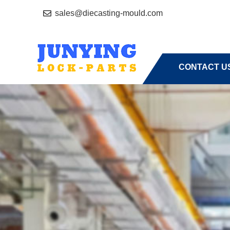
sales@diecasting-mould.com
HOME
A
CONTACT U