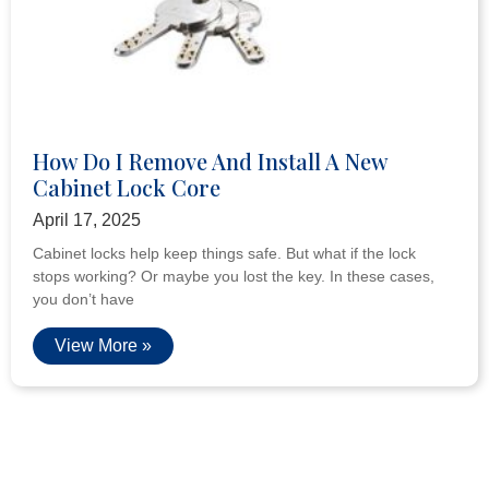
How Do I Remove And Install A New
Cabinet Lock Core
April 17, 2025
Cabinet locks help keep things safe. But what if the lock
stops working? Or maybe you lost the key. In these cases,
you don’t have
View More »