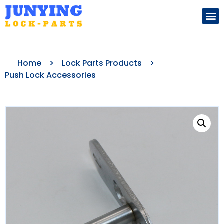
Search for:
Home
>
Lock Parts Products
>
Push Lock Accessories