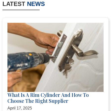
LATEST
NEWS
What Is A Rim Cylinder And How To
Choose The Right Supplier
April 17, 2025