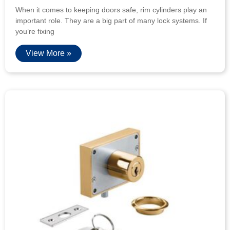
When it comes to keeping doors safe, rim cylinders play an
important role. They are a big part of many lock systems. If
you’re fixing
View More »