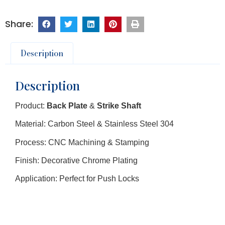
Description
Description
Product:
Back Plate
&
Strike Shaft
Material: Carbon Steel & Stainless Steel 304
Process: CNC Machining & Stamping
Finish: Decorative Chrome Plating
Application: Perfect for Push Locks