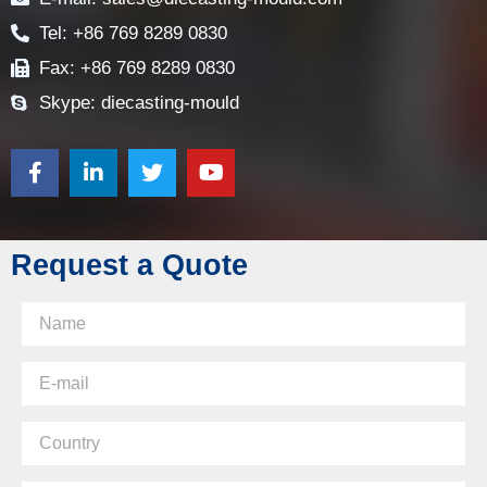
Tel: +86 769 8289 0830
Fax: +86 769 8289 0830
Skype: diecasting-mould
Request a Quote