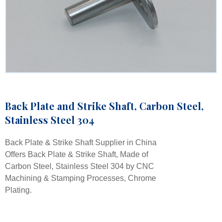
Back Plate and Strike Shaft, Carbon Steel,
Stainless Steel 304
Back Plate & Strike Shaft Supplier in China
Offers Back Plate & Strike Shaft, Made of
Carbon Steel, Stainless Steel 304 by CNC
Machining & Stamping Processes, Chrome
Plating.