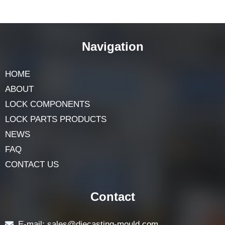
Navigation
HOME
ABOUT
LOCK COMPONENTS
LOCK PARTS PRODUCTS
NEWS
FAQ
CONTACT US
Contact
E-mail: sales@diecasting-mould.com