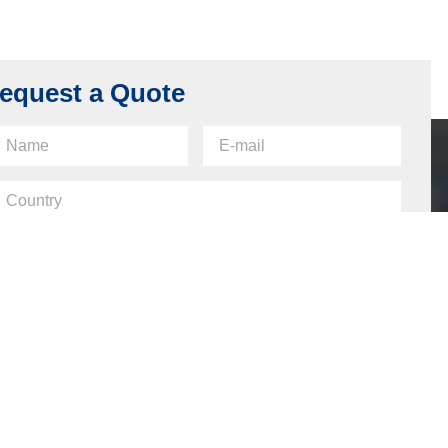
equest a Quote