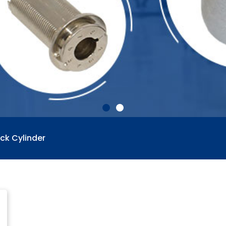
ck Cylinder