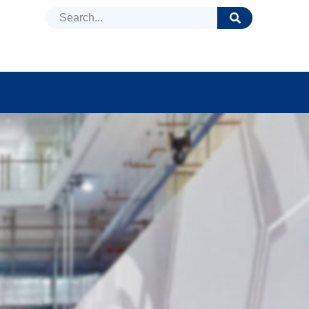
DUCTS
NEWS
FAQ