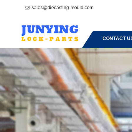
sales@diecasting-mould.com
HOME
A
CONTACT U