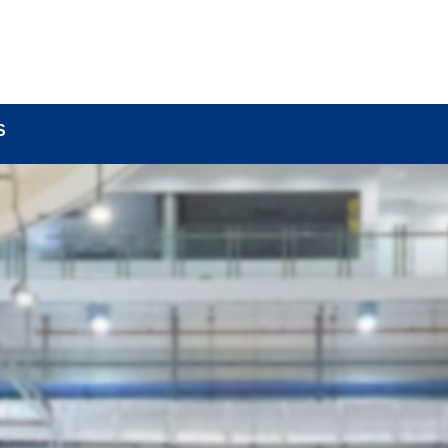
BOUT
LOCK COMPONENTS
LOCK PARTS PRO
S