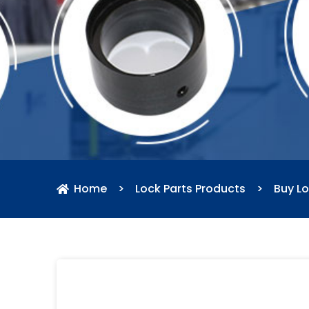
Home
>
Lock Parts Products
>
Buy Lo