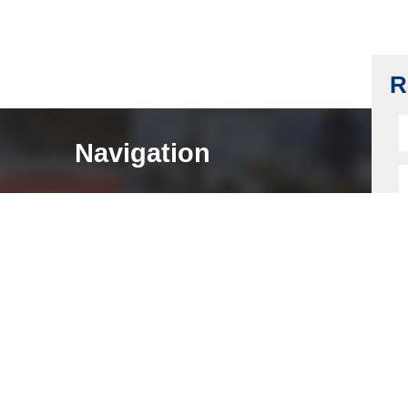
SFIC Lock Cylinder, IC Lock Cylinder, 6 or
7 Pin, Keyway A, F
Read more
R
Navigation
HOME
ABOUT
LOCK COMPONENTS