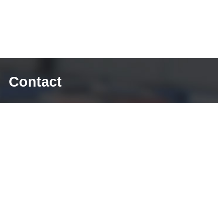
Contact
E-mail: sales@diecasting-mould.com
Tel: +86 769 8289 0830
Fax: +86 769 8289 0830