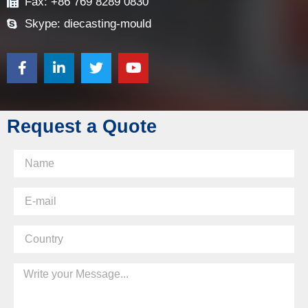
Fax: +86 769 8289 0830
Skype: diecasting-mould
Request a Quote