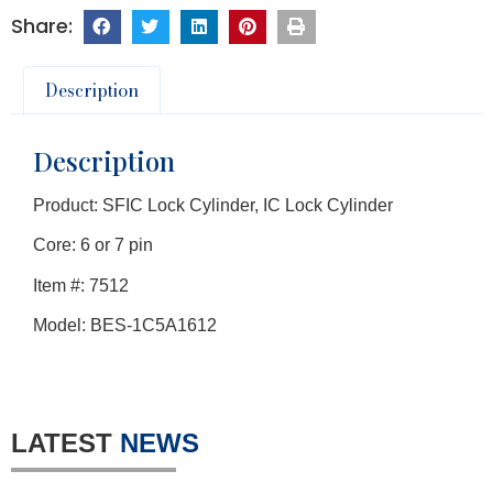
Description
Description
Product: SFIC Lock Cylinder, IC Lock Cylinder
Core: 6 or 7 pin
Item #: 7512
Model: BES-1C5A1612
LATEST
NEWS