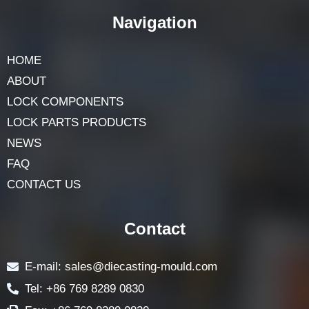
Navigation
HOME
ABOUT
LOCK COMPONENTS
LOCK PARTS PRODUCTS
NEWS
FAQ
CONTACT US
Contact
E-mail: sales@diecasting-mould.com
Tel: +86 769 8289 0830