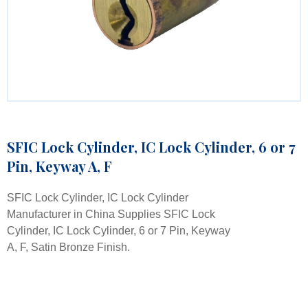
SFIC Lock Cylinder, IC Lock Cylinder, 6 or 7
Pin, Keyway A, F
SFIC Lock Cylinder, IC Lock Cylinder
Manufacturer in China Supplies SFIC Lock
Cylinder, IC Lock Cylinder, 6 or 7 Pin, Keyway
A, F, Satin Bronze Finish.