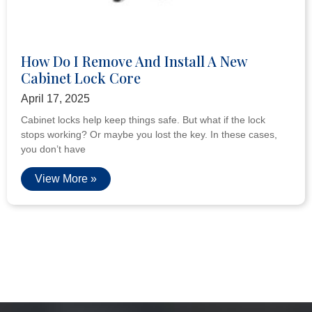
How Do I Remove And Install A New
Cabinet Lock Core
April 17, 2025
Cabinet locks help keep things safe. But what if the lock
stops working? Or maybe you lost the key. In these cases,
you don’t have
View More »