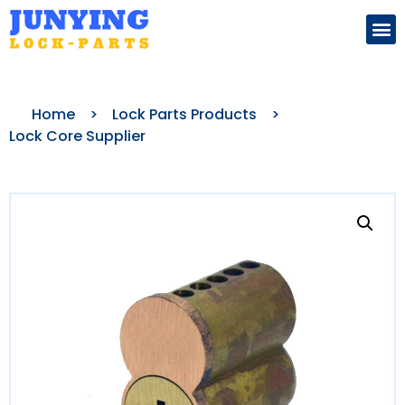
Search for:
Home
>
Lock Parts Products
>
Lock Core Supplier