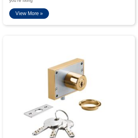
you’re fixing
View More »