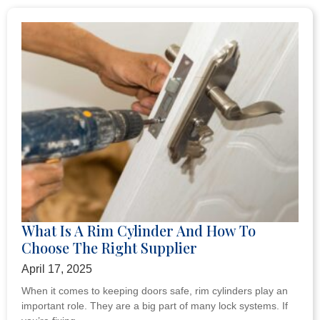
What Is A Rim Cylinder And How To
Choose The Right Supplier
April 17, 2025
When it comes to keeping doors safe, rim cylinders play an
important role. They are a big part of many lock systems. If