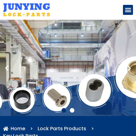
Search for:
Home
>
Lock Parts Products
>