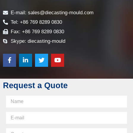
Contact
E-mail: sales@diecasting-mould.com
Tel: +86 769 8289 0830
Fax: +86 769 8289 0830
Skype: diecasting-mould
Request a Quote