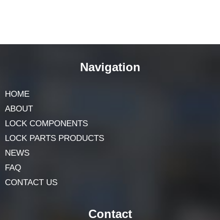
Navigation
HOME
ABOUT
LOCK COMPONENTS
LOCK PARTS PRODUCTS
NEWS
FAQ
CONTACT US