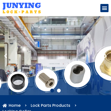
Search for:
Home
>
Lock Parts Products
>