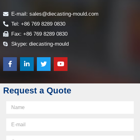
Contact
E-mail: sales@diecasting-mould.com
Tel: +86 769 8289 0830
Fax: +86 769 8289 0830
Skype: diecasting-mould
Request a Quote