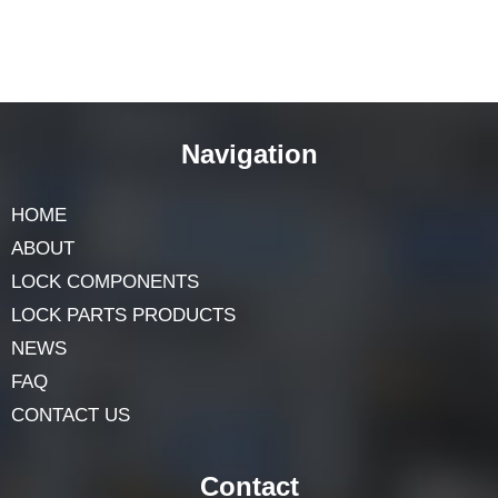
Navigation
HOME
ABOUT
LOCK COMPONENTS
LOCK PARTS PRODUCTS
NEWS
FAQ
CONTACT US