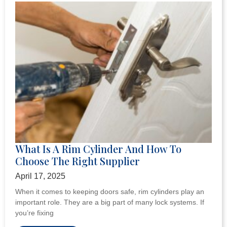
What Is A Rim Cylinder And How To
Choose The Right Supplier
April 17, 2025
When it comes to keeping doors safe, rim cylinders play an
important role. They are a big part of many lock systems. If
you’re fixing