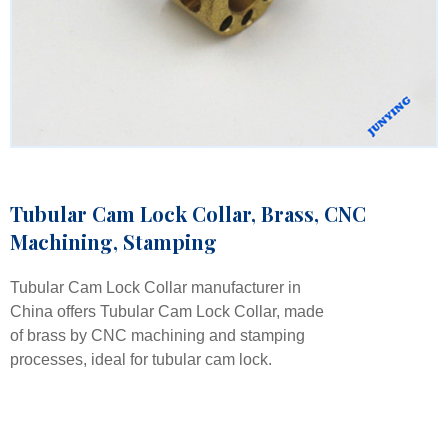
Tubular Cam Lock Collar, Brass, CNC
Machining, Stamping
Tubular Cam Lock Collar manufacturer in
China offers Tubular Cam Lock Collar, made
of brass by CNC machining and stamping
processes, ideal for tubular cam lock.