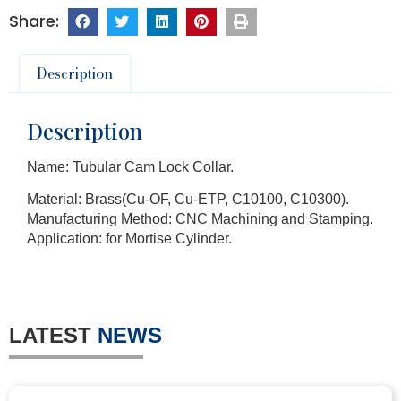
Description
Description
Name: Tubular Cam Lock Collar.
Material: Brass(Cu-OF, Cu-ETP, C10100, C10300).
Manufacturing Method: CNC Machining and Stamping.
Application: for Mortise Cylinder.
LATEST
NEWS