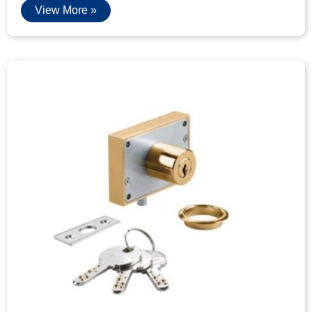
View More »