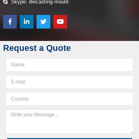
Skype: diecasting-mould
Request a Quote