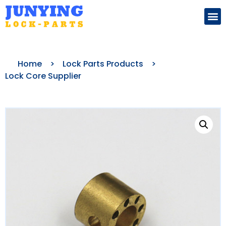
Search for:
Home
>
Lock Parts Products
>
Lock Core Supplier