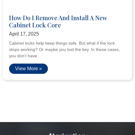
How Do I Remove And Install A New
Cabinet Lock Core
April 17, 2025
Cabinet locks help keep things safe. But what if the lock
stops working? Or maybe you lost the key. In these cases,
you don’t have
View More »