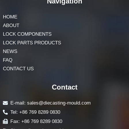
Navigation
HOME
ABOUT
LOCK COMPONENTS
LOCK PARTS PRODUCTS
NEWS
FAQ
CONTACT US
Contact
E-mail: sales@diecasting-mould.com
Tel: +86 769 8289 0830
Fax: +86 769 8289 0830