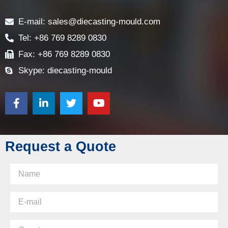
Contact
E-mail: sales@diecasting-mould.com
Tel: +86 769 8289 0830
Fax: +86 769 8289 0830
Skype: diecasting-mould
Request a Quote