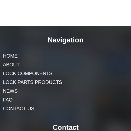
Navigation
HOME
ABOUT
LOCK COMPONENTS
LOCK PARTS PRODUCTS
NEWS
FAQ
CONTACT US