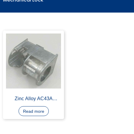
Mechanical Lock
Zinc Alloy AC43A
Mechanical Lock for
Small Machines, OEM
Read more
Available