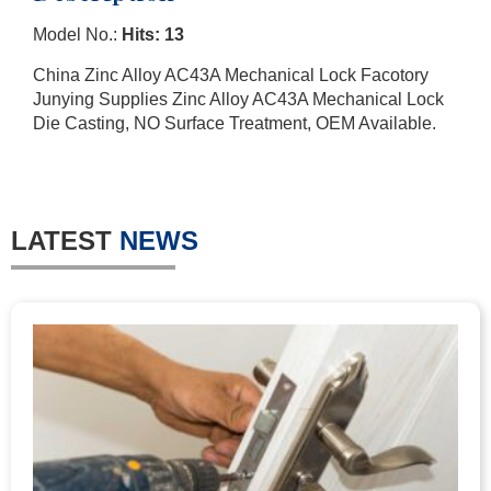
Model No.:
Hits: 13
China Zinc Alloy AC43A Mechanical Lock Facotory
Junying Supplies Zinc Alloy AC43A Mechanical Lock
Die Casting, NO Surface Treatment, OEM Available.
LATEST
NEWS