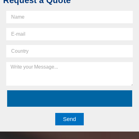
Request a Quote
Send