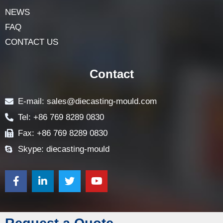
NEWS
FAQ
CONTACT US
Contact
E-mail: sales@diecasting-mould.com
Tel: +86 769 8289 0830
Fax: +86 769 8289 0830
Skype: diecasting-mould