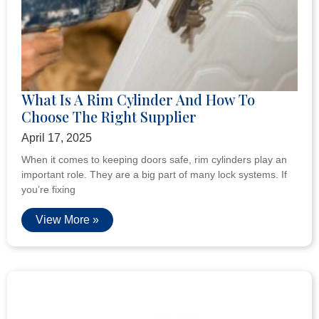
What Is A Rim Cylinder And How To
Choose The Right Supplier
April 17, 2025
When it comes to keeping doors safe, rim cylinders play an
important role. They are a big part of many lock systems. If
you’re fixing
View More »