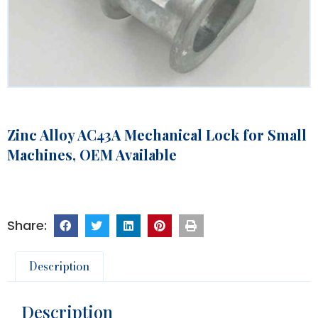
Zinc Alloy AC43A Mechanical Lock for Small
Machines, OEM Available
Description
Description