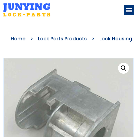
Search for:
Home
>
Lock Parts Products
>
Lock Housing