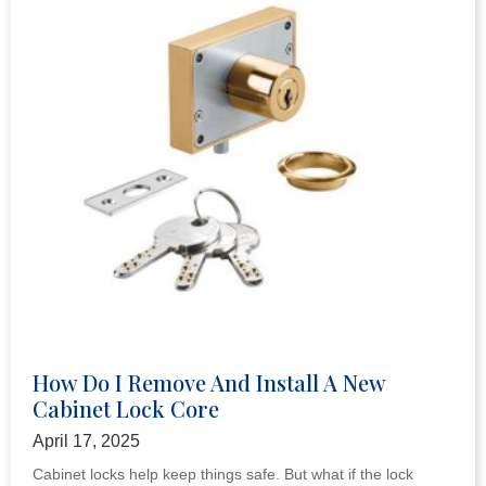
How Do I Remove And Install A New
Cabinet Lock Core
April 17, 2025
Cabinet locks help keep things safe. But what if the lock