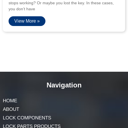
stops working? Or maybe you lost the key. In these cases,
you don’t have
View More »
Navigation
HOME
ABOUT
LOCK COMPONENTS
LOCK PARTS PRODUCTS