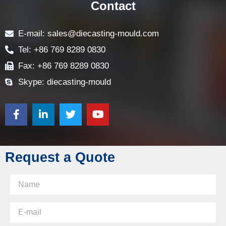
Contact
E-mail: sales@diecasting-mould.com
Tel: +86 769 8289 0830
Fax: +86 769 8289 0830
Skype: diecasting-mould
Request a Quote