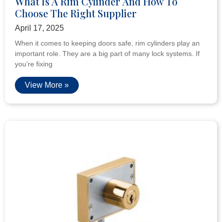
What Is A Rim Cylinder And How To
Choose The Right Supplier
April 17, 2025
When it comes to keeping doors safe, rim cylinders play an
important role. They are a big part of many lock systems. If
you’re fixing
View More »