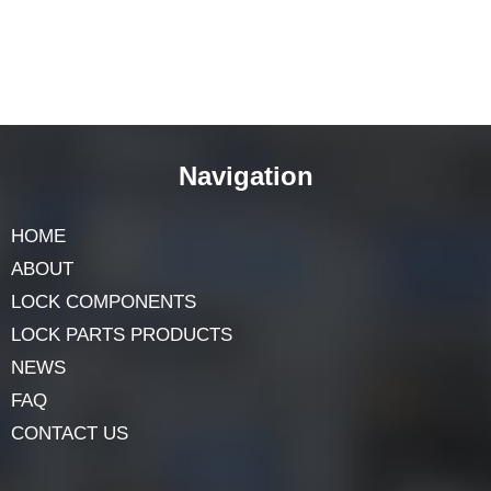
Navigation
HOME
ABOUT
LOCK COMPONENTS
LOCK PARTS PRODUCTS
NEWS
FAQ
CONTACT US