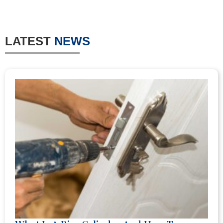
LATEST
NEWS