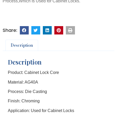
Process,Which Is Used for Cabinet Locks.
Description
Description
Product: Cabinet Lock Core
Material: AG40A
Process: Die Casting
Finish: Chroming
Application: Used for Cabinet Locks