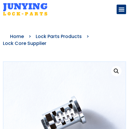
Search for:
Home
>
Lock Parts Products
>
Lock Core Supplier