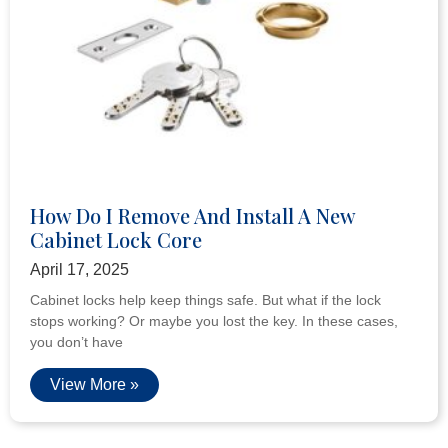
How Do I Remove And Install A New
Cabinet Lock Core
April 17, 2025
Cabinet locks help keep things safe. But what if the lock
stops working? Or maybe you lost the key. In these cases,
you don’t have
View More »