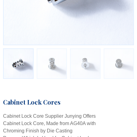
Cabinet Lock Cores
Cabinet Lock Core Supplier Junying Offers
Cabinet Lock Core, Made from AG40A with
Chroming Finish by Die Casting