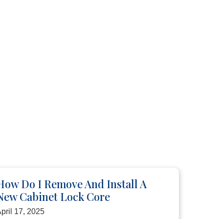
How Do I Remove And Install A
New Cabinet Lock Core
pril 17, 2025