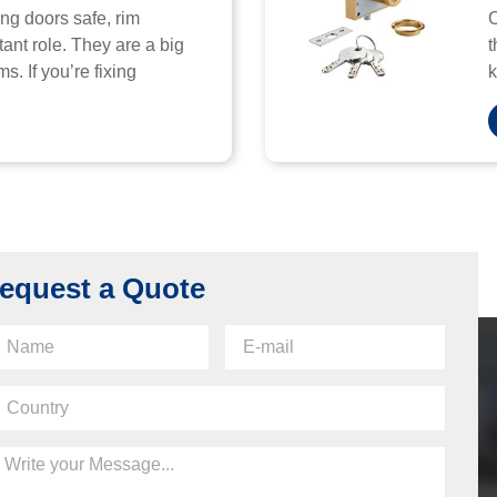
ng doors safe, rim
C
ant role. They are a big
t
s. If you’re fixing
k
equest a Quote