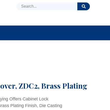
DUCTS
NEWS
FAQ
over, ZDC2, Brass Plating
ying Offers Cabinet Lock
ass Plating Finish, Die Casting