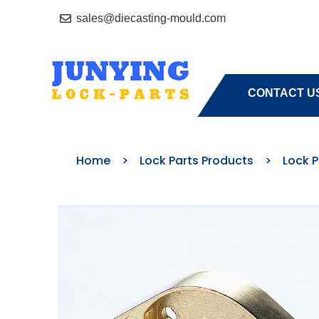
sales@diecasting-mould.com
HOME
A
CONTACT U
Home
>
Lock Parts Products
>
Lock 