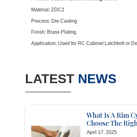
Material: ZDC2
Process: Die Casting
Finish: Brass Plating
Application: Used for RC Cabinet Latchbolt or D
LATEST
NEWS
What Is A Rim C
Choose The Righ
April 17, 2025