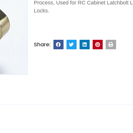
Process, Used for RC Cabinet Latchbolt 
Locks.