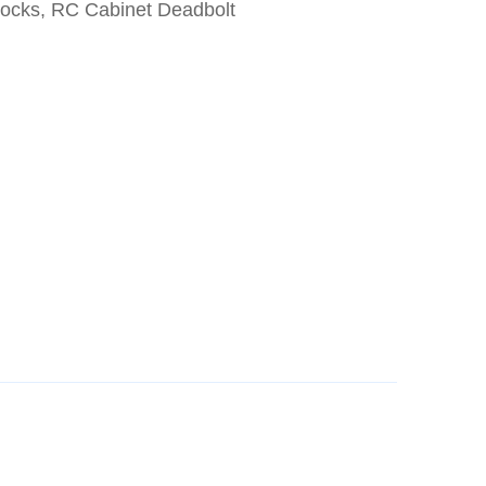
Locks, RC Cabinet Deadbolt