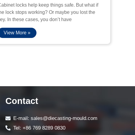
abinet locks help keep things safe. But what if
he lock stops working? Or maybe you lost the
ey. In these cases, you don’t have
View More »
Contact
E-mail: sales@diecasting-mould.com
Tel: +86 769 8289 0830