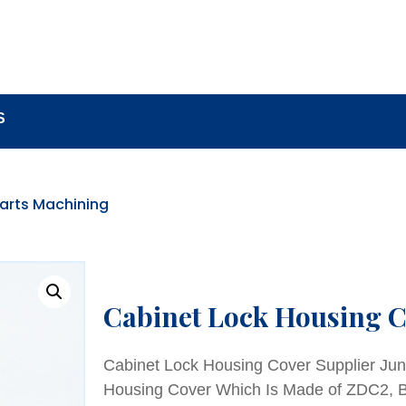
BOUT
LOCK COMPONENTS
LOCK PARTS PRO
S
Parts Machining
Cabinet Lock Housing C
Cabinet Lock Housing Cover Supplier Jun
Housing Cover Which Is Made of ZDC2, Br