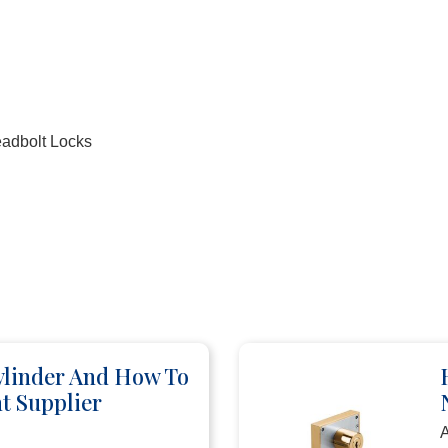
eadbolt Locks
ylinder And How To
t Supplier
A