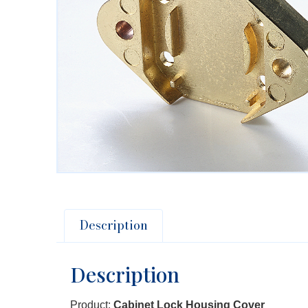
Description
Description
Product:
Cabinet Lock Housing Cover