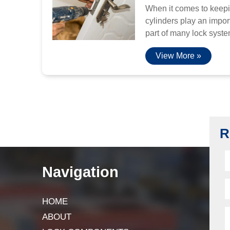
When it comes to keepi
cylinders play an import
part of many lock system
View More »
R
Navigation
HOME
ABOUT