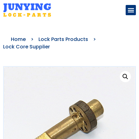
Search for:
Home
>
Lock Parts Products
>
Lock Core Supplier