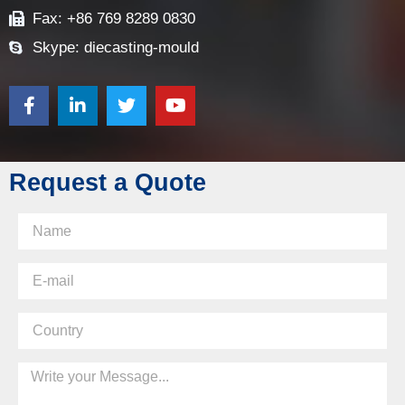
Fax: +86 769 8289 0830
Skype: diecasting-mould
Request a Quote