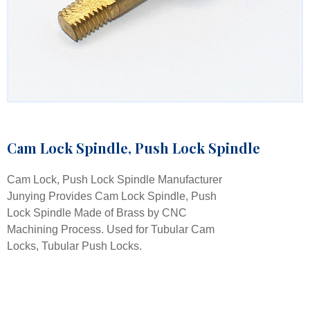
Cam Lock Spindle, Push Lock Spindle
Cam Lock, Push Lock Spindle Manufacturer
Junying Provides Cam Lock Spindle, Push
Lock Spindle Made of Brass by CNC
Machining Process. Used for Tubular Cam
Locks, Tubular Push Locks.