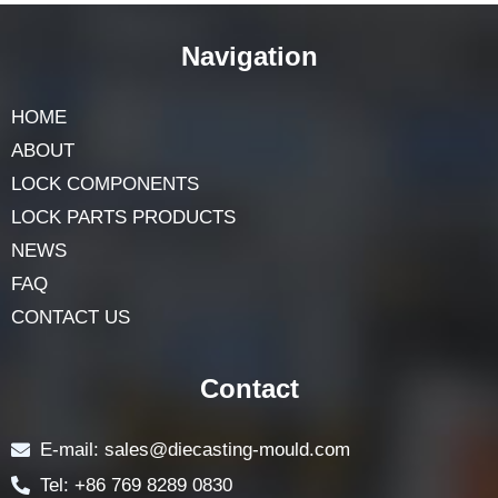
Navigation
HOME
ABOUT
LOCK COMPONENTS
LOCK PARTS PRODUCTS
NEWS
FAQ
CONTACT US
Contact
E-mail: sales@diecasting-mould.com
Tel: +86 769 8289 0830