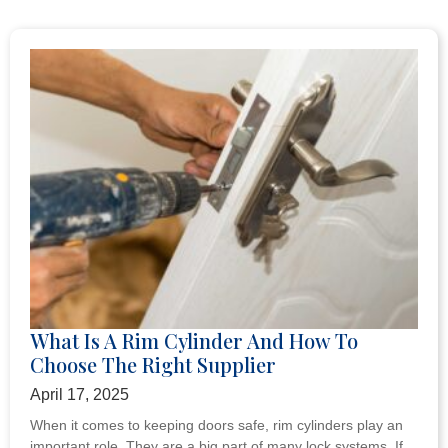
What Is A Rim Cylinder And How To
Choose The Right Supplier
April 17, 2025
When it comes to keeping doors safe, rim cylinders play an
important role. They are a big part of many lock systems. If