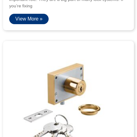
you’re fixing
View More »