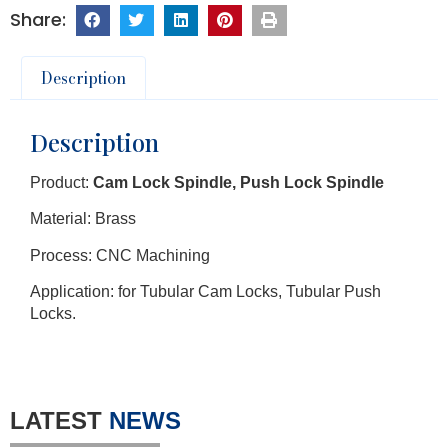
Description
Description
Product:
Cam Lock Spindle, Push Lock Spindle
Material: Brass
Process: CNC Machining
Application: for Tubular Cam Locks, Tubular Push
Locks.
LATEST
NEWS