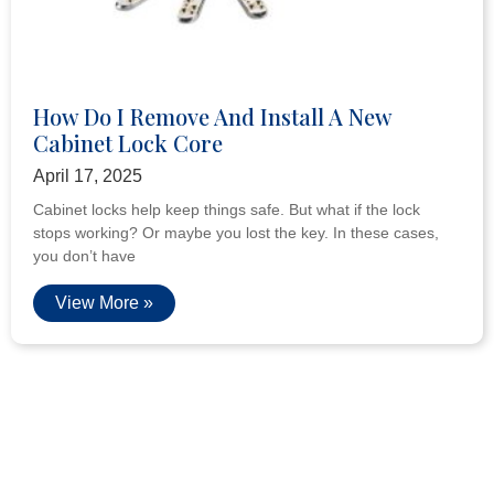
How Do I Remove And Install A New
Cabinet Lock Core
April 17, 2025
Cabinet locks help keep things safe. But what if the lock
stops working? Or maybe you lost the key. In these cases,
you don’t have
View More »