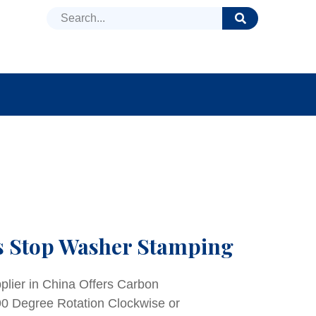
DUCTS
NEWS
FAQ
s Stop Washer Stamping
lier in China Offers Carbon
0 Degree Rotation Clockwise or