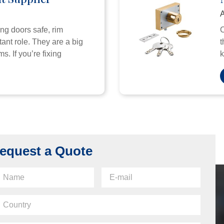
A
ng doors safe, rim
C
ant role. They are a big
t
s. If you’re fixing
k
equest a Quote