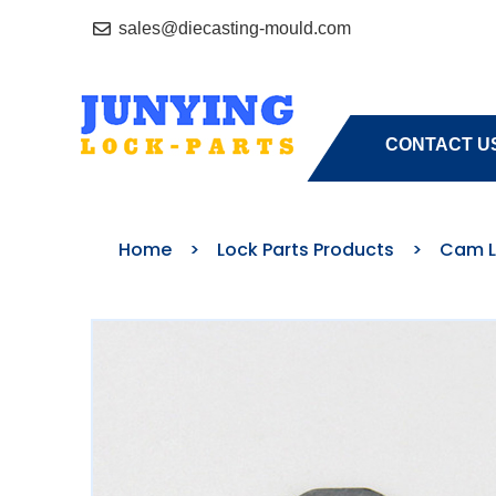
sales@diecasting-mould.com
HOME
A
CONTACT U
Home
>
Lock Parts Products
>
Cam L