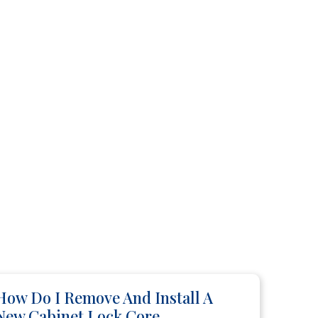
How Do I Remove And Install A
New Cabinet Lock Core