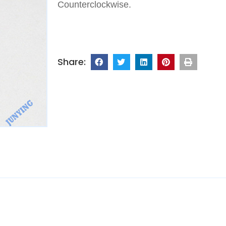
Counterclockwise.