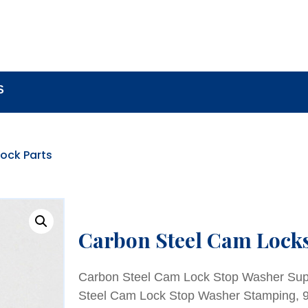
BOUT
LOCK COMPONENTS
LOCK PARTS PRO
S
ock Parts
Carbon Steel Cam Lock
Carbon Steel Cam Lock Stop Washer Supp
Steel Cam Lock Stop Washer Stamping, 9