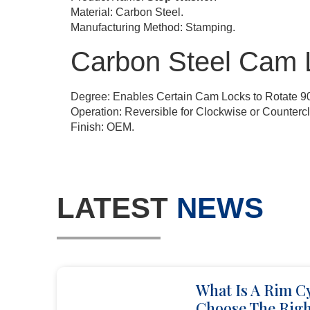
Material: Carbon Steel.
Manufacturing Method: Stamping.
Carbon Steel Cam 
Degree: Enables Certain Cam Locks to Rotate 9
Operation: Reversible for Clockwise or Counterc
Finish: OEM.
LATEST
NEWS
What Is A Rim C
Choose The Righ