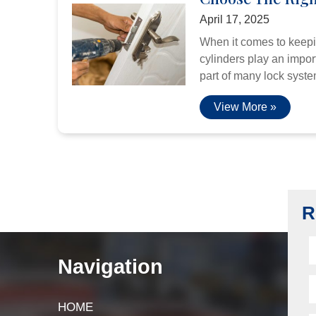
April 17, 2025
When it comes to keepi
cylinders play an import
part of many lock system
View More »
R
Navigation
HOME