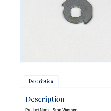
Description
Description
Product Name:
Stop Washer
.