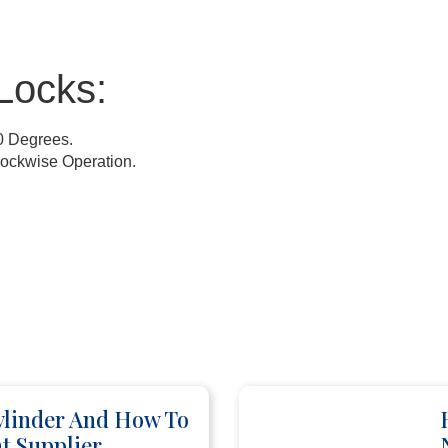
Locks:
0 Degrees.
lockwise Operation.
ylinder And How To
t Supplier