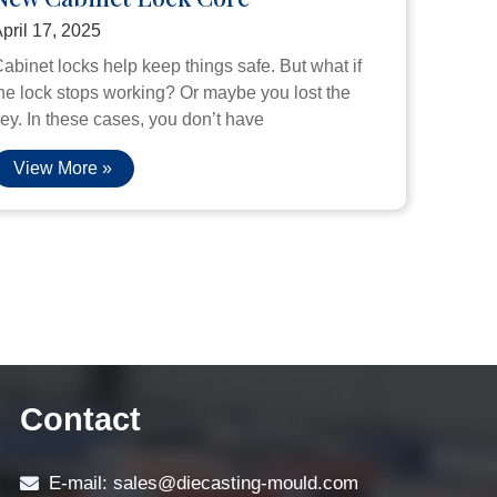
pril 17, 2025
abinet locks help keep things safe. But what if
he lock stops working? Or maybe you lost the
ey. In these cases, you don’t have
View More »
Contact
E-mail: sales@diecasting-mould.com