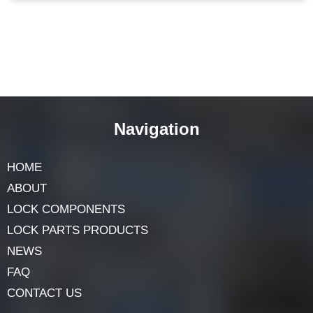
Navigation
HOME
ABOUT
LOCK COMPONENTS
LOCK PARTS PRODUCTS
NEWS
FAQ
CONTACT US