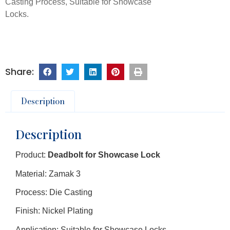
Casting Process, Suitable for Showcase
Locks.
Description
Description
Product:
Deadbolt for Showcase Lock
Material: Zamak 3
Process: Die Casting
Finish: Nickel Plating
Application: Suitable for Showcase Locks