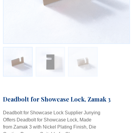
Deadbolt for Showcase Lock, Zamak 3
Deadbolt for Showcase Lock Supplier Junying
Offers Deadbolt for Showcase Lock, Made
from Zamak 3 with Nickel Plating Finish, Die