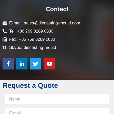
Contact
E-mail: sales@diecasting-mould.com
Tel: +86 769 8289 0830
Fax: +86 769 8289 0830
Skype: diecasting-mould
Request a Quote