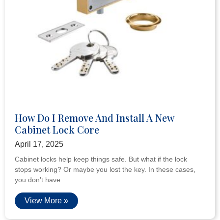
How Do I Remove And Install A New
Cabinet Lock Core
April 17, 2025
Cabinet locks help keep things safe. But what if the lock
stops working? Or maybe you lost the key. In these cases,
you don’t have
View More »