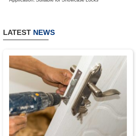
LATEST
NEWS