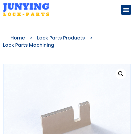
Search for:
Home
>
Lock Parts Products
>
Lock Parts Machining