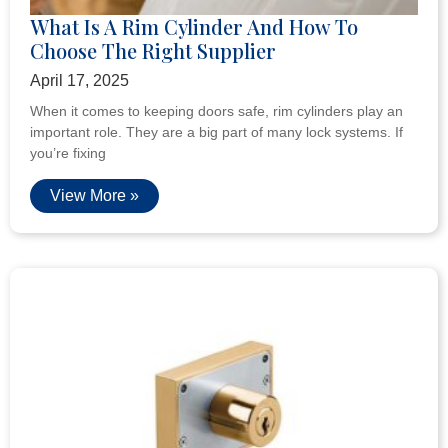
What Is A Rim Cylinder And How To
Choose The Right Supplier
April 17, 2025
When it comes to keeping doors safe, rim cylinders play an
important role. They are a big part of many lock systems. If
you’re fixing
View More »