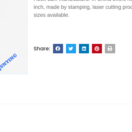
inch, made by stamping, laser cutting proce
sizes available.