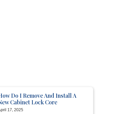
How Do I Remove And Install A
New Cabinet Lock Core
pril 17, 2025