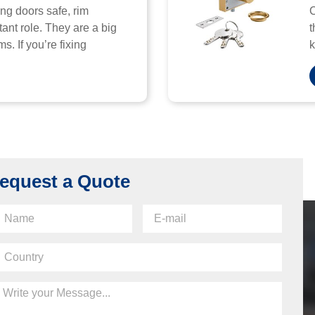
ng doors safe, rim
C
ant role. They are a big
t
s. If you’re fixing
k
equest a Quote