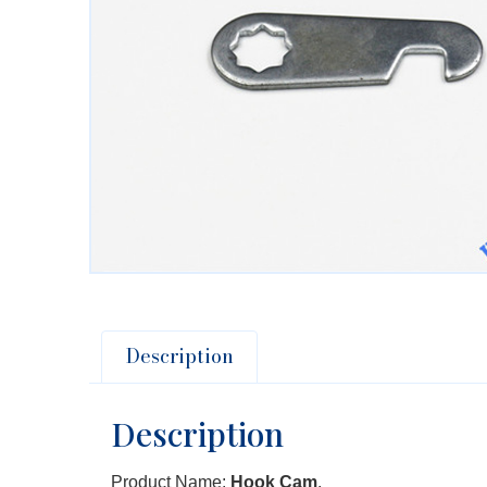
Description
Description
Product Name:
Hook Cam
.