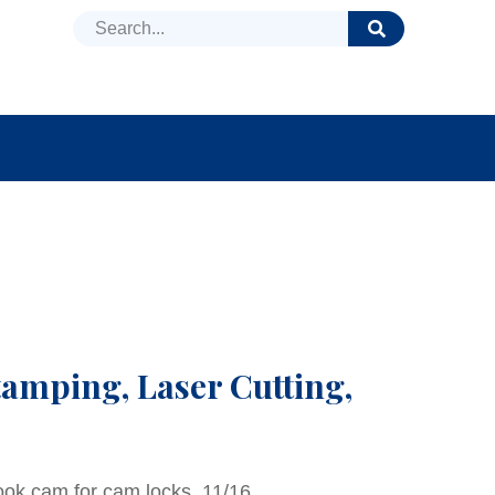
DUCTS
NEWS
FAQ
tamping, Laser Cutting,
ook cam for cam locks, 11/16