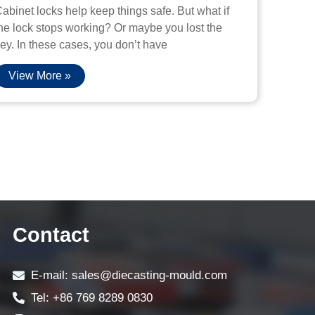
abinet locks help keep things safe. But what if
he lock stops working? Or maybe you lost the
ey. In these cases, you don’t have
View More »
Contact
E-mail: sales@diecasting-mould.com
Tel: +86 769 8289 0830