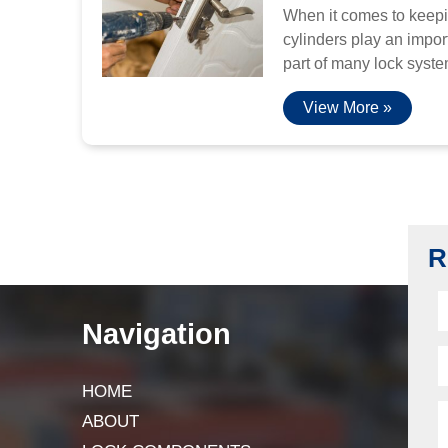
When it comes to keepi
cylinders play an import
part of many lock system
View More »
R
Navigation
HOME
ABOUT