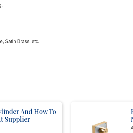
g.
e, Satin Brass, etc.
ylinder And How To
t Supplier
A