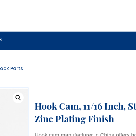
BOUT
LOCK COMPONENTS
LOCK PARTS PRO
S
ock Parts
Hook Cam, 11/16 Inch, S
Zinc Plating Finish
Hook cam manufacturer in China offers h