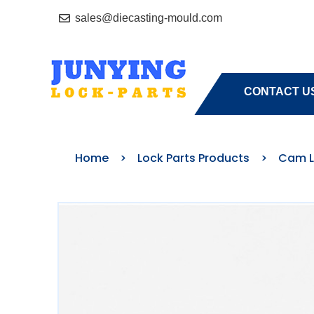
sales@diecasting-mould.com
HOME
A
CONTACT U
Home
>
Lock Parts Products
>
Cam L