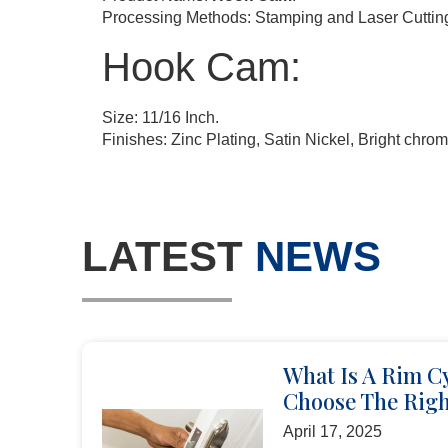
Processing Methods: Stamping and Laser Cuttin
Hook Cam:
Size: 11/16 Inch.
Finishes: Zinc Plating, Satin Nickel, Bright chrom
LATEST
NEWS
What Is A Rim C
Choose The Righ
April 17, 2025