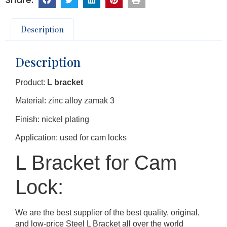
Description
Description
Product:
L bracket
Material: zinc alloy zamak 3
Finish: nickel plating
Application: used for cam locks
L Bracket for Cam
Lock:
We are the best supplier of the best quality, original,
and low-price Steel L Bracket all over the world