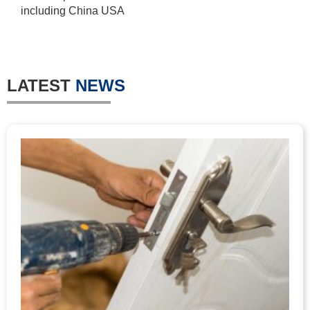
including China USA
LATEST
NEWS