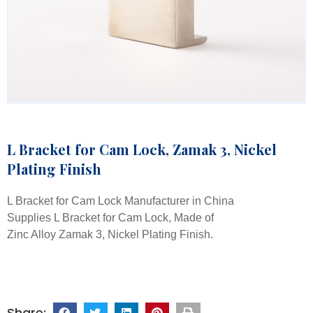
L Bracket for Cam Lock, Zamak 3, Nickel
Plating Finish
L Bracket for Cam Lock Manufacturer in China
Supplies L Bracket for Cam Lock, Made of
Zinc Alloy Zamak 3, Nickel Plating Finish.