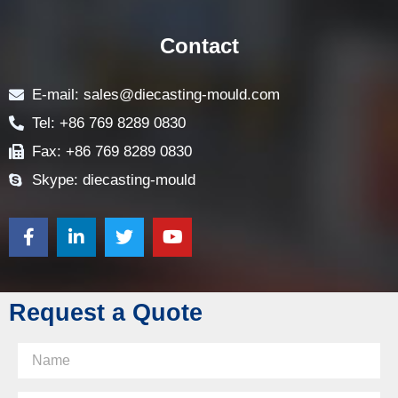
Contact
E-mail: sales@diecasting-mould.com
Tel: +86 769 8289 0830
Fax: +86 769 8289 0830
Skype: diecasting-mould
Request a Quote