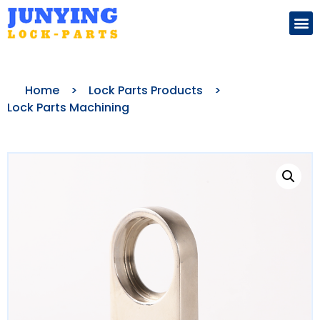
Search for:
Home
>
Lock Parts Products
>
Lock Parts Machining