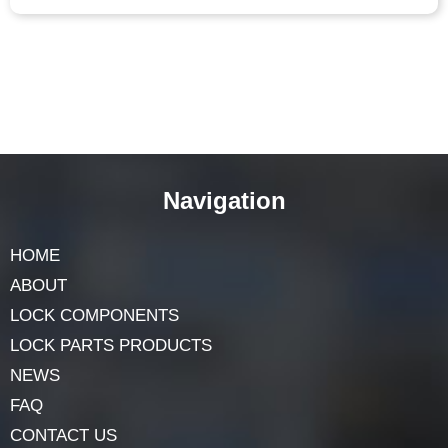
Navigation
HOME
ABOUT
LOCK COMPONENTS
LOCK PARTS PRODUCTS
NEWS
FAQ
CONTACT US