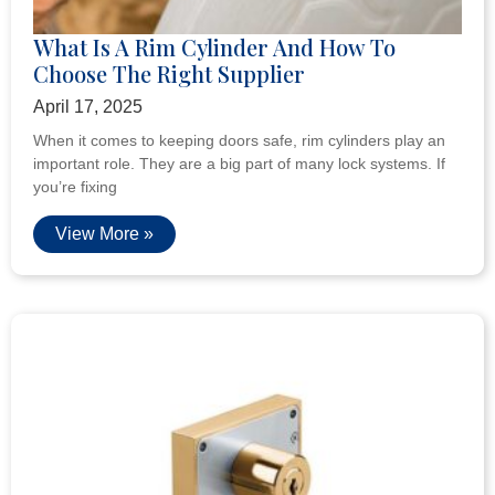
What Is A Rim Cylinder And How To
Choose The Right Supplier
April 17, 2025
When it comes to keeping doors safe, rim cylinders play an
important role. They are a big part of many lock systems. If
you’re fixing
View More »