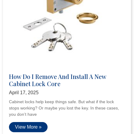
How Do I Remove And Install A New
Cabinet Lock Core
April 17, 2025
Cabinet locks help keep things safe. But what if the lock
stops working? Or maybe you lost the key. In these cases,
you don’t have
View More »