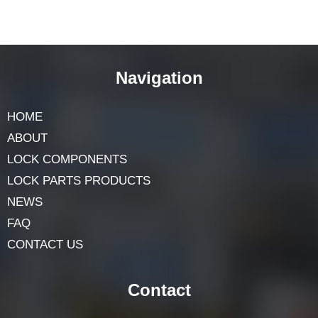
Navigation
HOME
ABOUT
LOCK COMPONENTS
LOCK PARTS PRODUCTS
NEWS
FAQ
CONTACT US
Contact