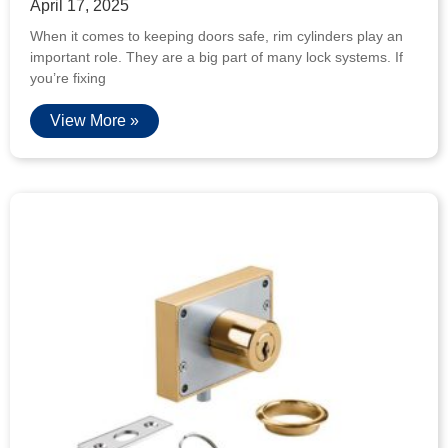
April 17, 2025
When it comes to keeping doors safe, rim cylinders play an
important role. They are a big part of many lock systems. If
you’re fixing
View More »