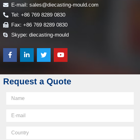
E-mail: sales@diecasting-mould.com
Tel: +86 769 8289 0830
Fax: +86 769 8289 0830
Skype: diecasting-mould
Request a Quote