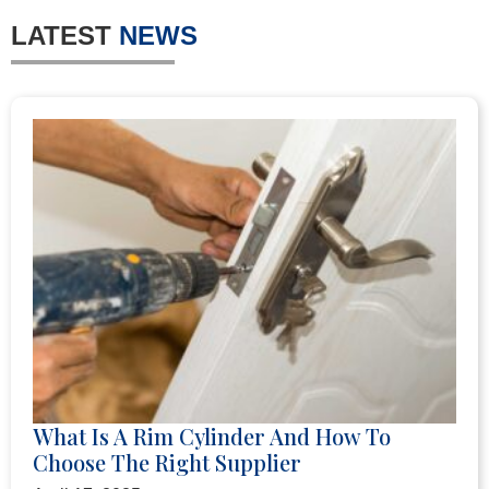
LATEST
NEWS
What Is A Rim Cylinder And How To
Choose The Right Supplier