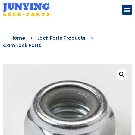
Search for:
Home
>
Lock Parts Products
>
Cam Lock Parts