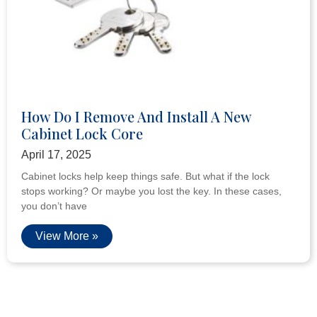
How Do I Remove And Install A New
Cabinet Lock Core
April 17, 2025
Cabinet locks help keep things safe. But what if the lock
stops working? Or maybe you lost the key. In these cases,
you don’t have
View More »