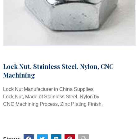
Lock Nut, Stainless Steel, Nylon, CNC
Machining
Lock Nut Manufacturer in China Supplies
Lock Nut, Made of Stainless Steel, Nylon by
CNC Machining Process, Zinc Plating Finish.