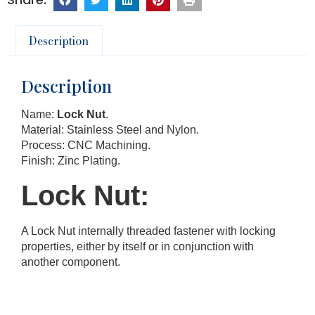
Description
Description
Name:
Lock Nut
.
Material: Stainless Steel and Nylon.
Process: CNC Machining.
Finish: Zinc Plating.
Lock Nut:
A Lock Nut internally threaded fastener with locking
properties, either by itself or in conjunction with
another component.