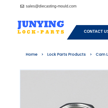
sales@diecasting-mould.com
HOME
A
CONTACT U
Home
>
Lock Parts Products
>
Cam L