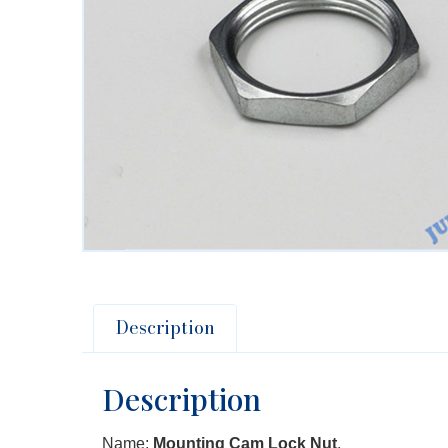
Description
Description
Name:
Mounting Cam Lock Nut
.