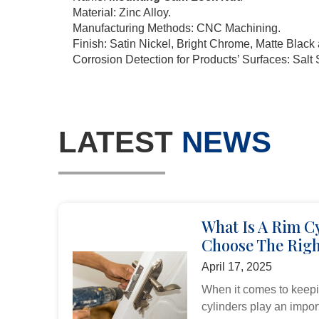
Material: Zinc Alloy.
Manufacturing Methods: CNC Machining.
Finish: Satin Nickel, Bright Chrome, Matte Blac
Corrosion Detection for Products’ Surfaces: Salt 
LATEST
NEWS
What Is A Rim C
Choose The Righ
April 17, 2025
When it comes to keepi
cylinders play an import