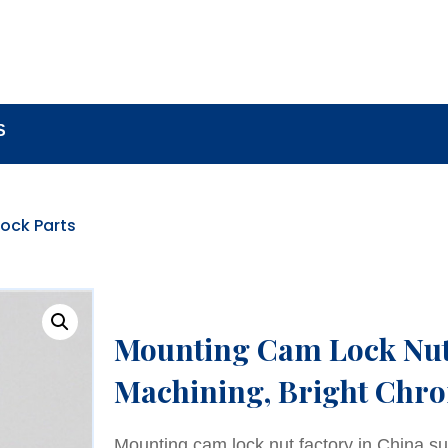
BOUT
LOCK COMPONENTS
LOCK PARTS PRO
S
ock Parts
Mounting Cam Lock Nut,
Machining, Bright Chro
Mounting cam lock nut factory in China su