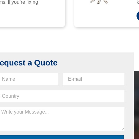
s. If you’re fixing
k
equest a Quote