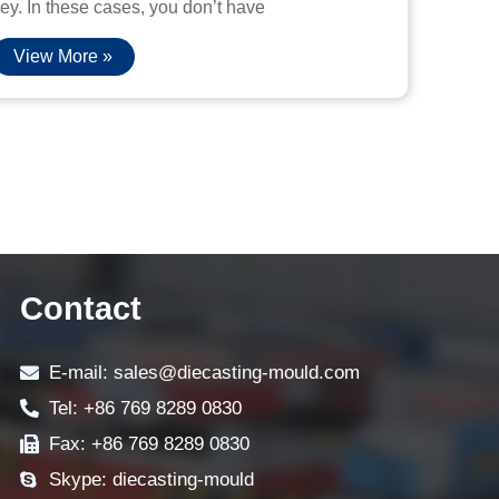
ey. In these cases, you don’t have
View More »
Contact
E-mail: sales@diecasting-mould.com
Tel: +86 769 8289 0830
Fax: +86 769 8289 0830
Skype: diecasting-mould