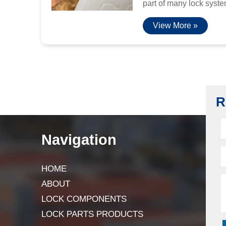
part of many lock system
View More »
R
Navigation
HOME
ABOUT
LOCK COMPONENTS
LOCK PARTS PRODUCTS