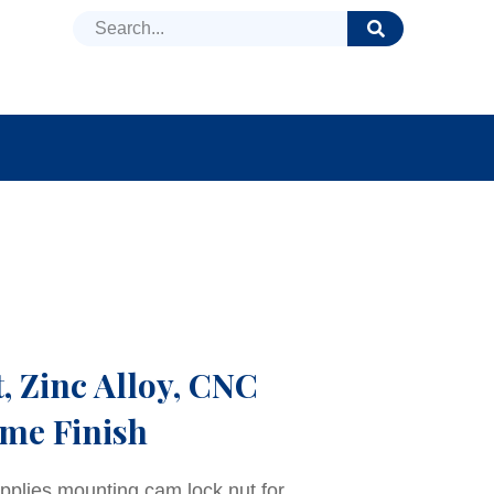
DUCTS
NEWS
FAQ
 Zinc Alloy, CNC
me Finish
pplies mounting cam lock nut for