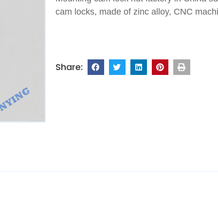
cam locks, made of zinc alloy, CNC machin