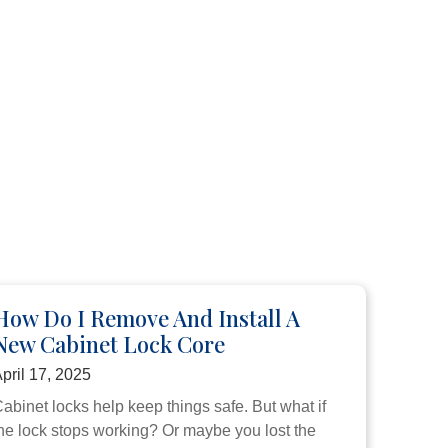
How Do I Remove And Install A
New Cabinet Lock Core
pril 17, 2025
abinet locks help keep things safe. But what if
he lock stops working? Or maybe you lost the