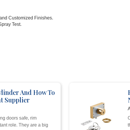
k and Customized Finishes.
Spray Test.
ylinder And How To
t Supplier
A
ng doors safe, rim
C
ant role. They are a big
t