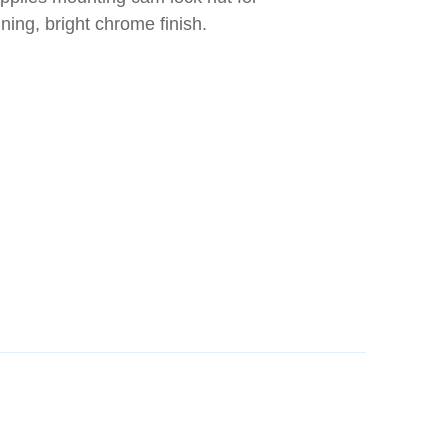
ing, bright chrome finish.