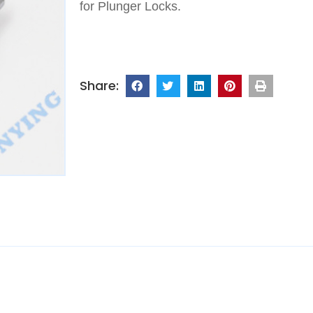
for Plunger Locks.