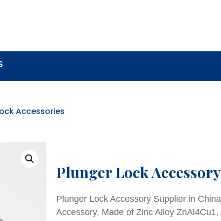
BOUT
LOCK COMPONENTS
LOCK PARTS PRO
S
Lock Accessories
Plunger Lock Accessory
Plunger Lock Accessory Supplier in Chin
Accessory, Made of Zinc Alloy ZnAl4Cu1,