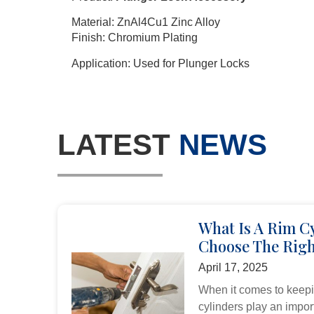
Material: ZnAl4Cu1 Zinc Alloy
Finish: Chromium Plating
Application: Used for Plunger Locks
LATEST
NEWS
What Is A Rim C
Choose The Righ
April 17, 2025
When it comes to keepi
cylinders play an import