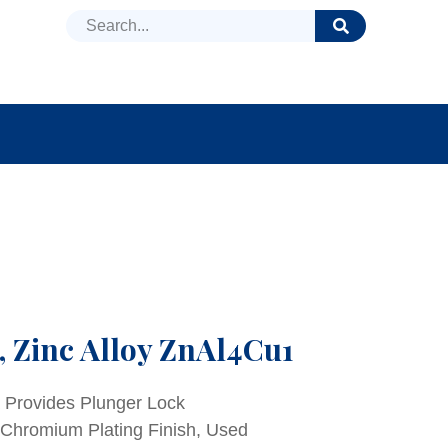
DUCTS
NEWS
FAQ
, Zinc Alloy ZnAl4Cu1
a Provides Plunger Lock
 Chromium Plating Finish, Used