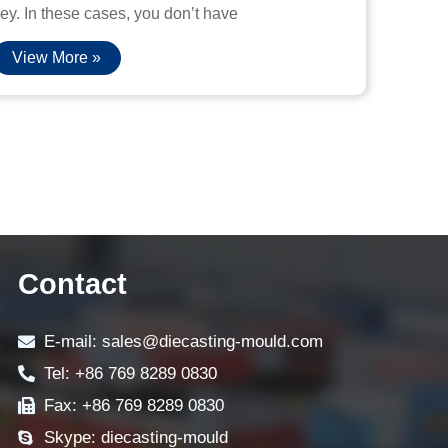
ey. In these cases, you don’t have
View More »
Contact
E-mail: sales@diecasting-mould.com
Tel: +86 769 8289 0830
Fax: +86 769 8289 0830
Skype: diecasting-mould