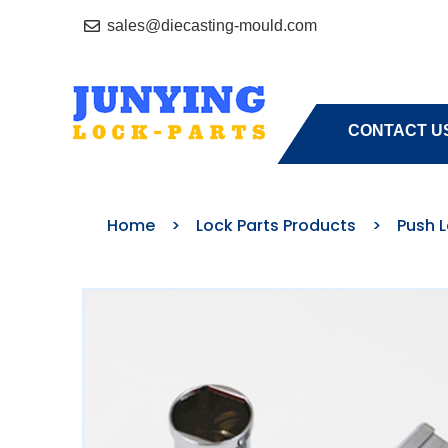
sales@diecasting-mould.com
HOME
A
CONTACT U
Home
>
Lock Parts Products
>
Push 