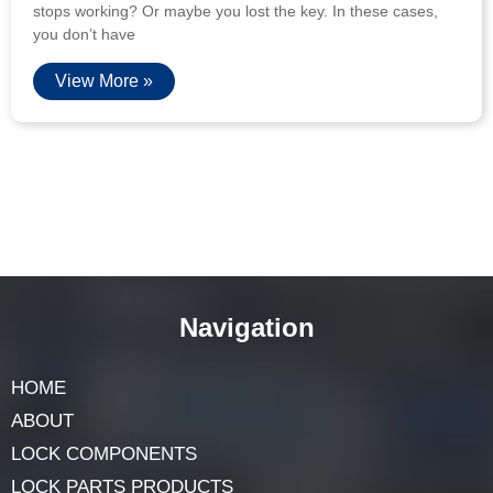
stops working? Or maybe you lost the key. In these cases,
you don’t have
View More »
Navigation
HOME
ABOUT
LOCK COMPONENTS
LOCK PARTS PRODUCTS