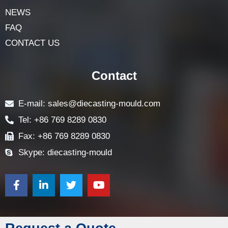
NEWS
FAQ
CONTACT US
Contact
E-mail: sales@diecasting-mould.com
Tel: +86 769 8289 0830
Fax: +86 769 8289 0830
Skype: diecasting-mould