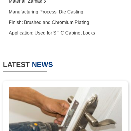
Material: Zamak 3
Manufacturing Process: Die Casting
Finish: Brushed and Chromium Plating
Application: Used for SFIC Cabinet Locks
LATEST
NEWS