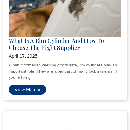
What Is A Rim Cylinder And How To
Choose The Right Supplier
April 17, 2025
When it comes to keeping doors safe, rim cylinders play an
important role. They are a big part of many lock systems. If
you’re fixing
View More »