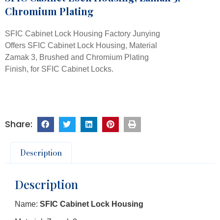
Chromium Plating
SFIC Cabinet Lock Housing Factory Junying
Offers SFIC Cabinet Lock Housing, Material
Zamak 3, Brushed and Chromium Plating
Finish, for SFIC Cabinet Locks.
Description
Description
Name:
SFIC Cabinet Lock Housing