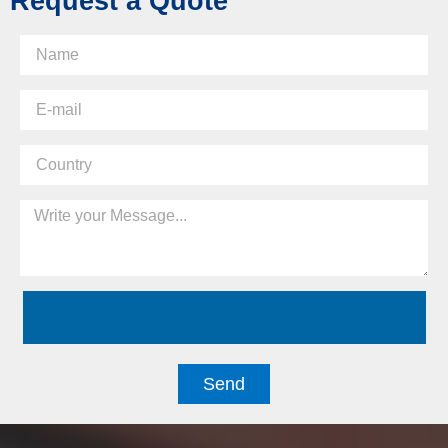
Request a Quote
Send