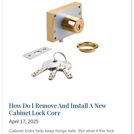
How Do I Remove And Install A New
Cabinet Lock Core
April 17, 2025
Cabinet locks help keep things safe. But what if the lock