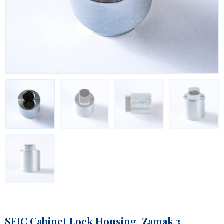
SFIC Cabinet Lock Housing, Zamak 3,