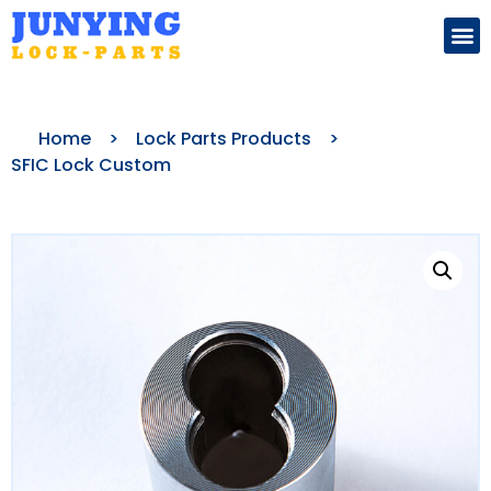
Search for:
Home
>
Lock Parts Products
>
SFIC Lock Custom