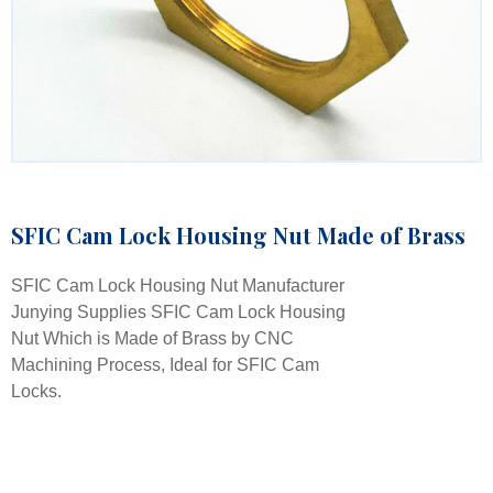
SFIC Cam Lock Housing Nut Made of Brass
SFIC Cam Lock Housing Nut Manufacturer
Junying Supplies SFIC Cam Lock Housing
Nut Which is Made of Brass by CNC
Machining Process, Ideal for SFIC Cam
Locks.