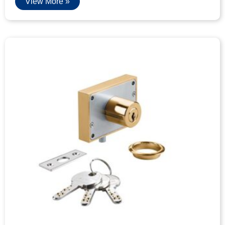
View More »