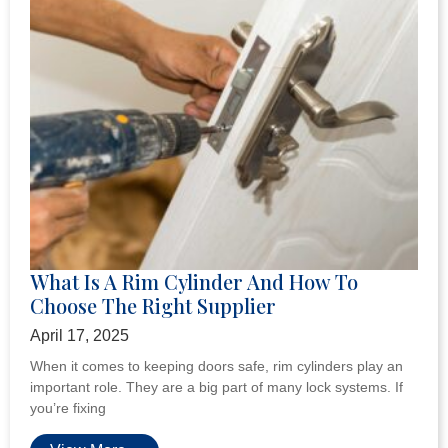
What Is A Rim Cylinder And How To
Choose The Right Supplier
April 17, 2025
When it comes to keeping doors safe, rim cylinders play an
important role. They are a big part of many lock systems. If
you’re fixing