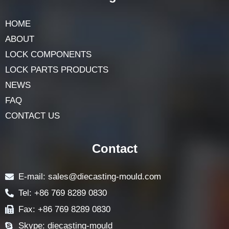
HOME
ABOUT
LOCK COMPONENTS
LOCK PARTS PRODUCTS
NEWS
FAQ
CONTACT US
Contact
E-mail: sales@diecasting-mould.com
Tel: +86 769 8289 0830
Fax: +86 769 8289 0830
Skype: diecasting-mould