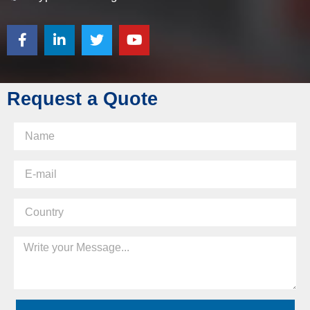
Request a Quote