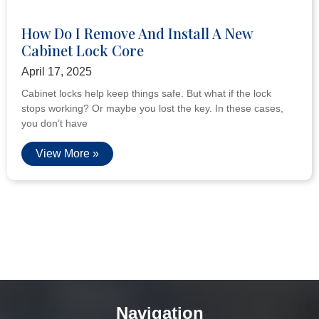
How Do I Remove And Install A New
Cabinet Lock Core
April 17, 2025
Cabinet locks help keep things safe. But what if the lock
stops working? Or maybe you lost the key. In these cases,
you don’t have
View More »
Navigation