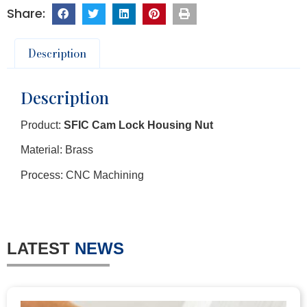
Description
Description
Product:
SFIC Cam Lock Housing Nut
Material: Brass
Process: CNC Machining
LATEST
NEWS