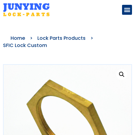
Search for:
Home
>
Lock Parts Products
>
SFIC Lock Custom