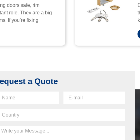
ng doors safe, rim
C
ant role. They are a big
t
s. If you’re fixing
k
equest a Quote