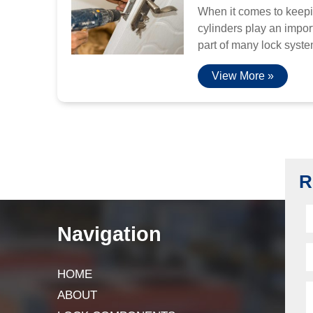
When it comes to keepi
cylinders play an import
part of many lock system
View More »
R
Navigation
HOME
ABOUT