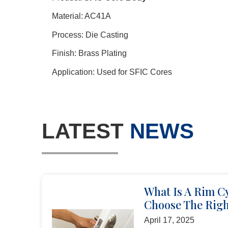
Material: AC41A
Process: Die Casting
Finish: Brass Plating
Application: Used for SFIC Cores
LATEST
NEWS
What Is A Rim C
Choose The Righ
April 17, 2025