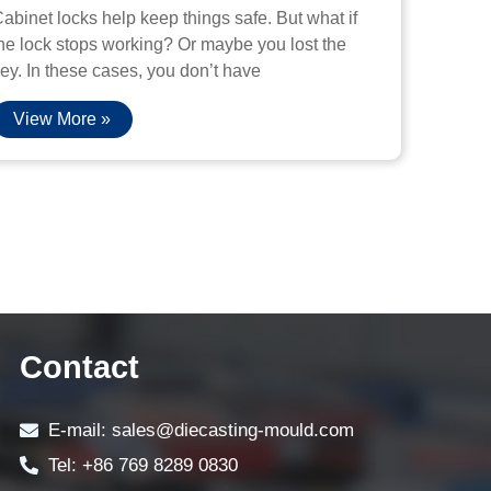
abinet locks help keep things safe. But what if
he lock stops working? Or maybe you lost the
ey. In these cases, you don’t have
View More »
Contact
E-mail: sales@diecasting-mould.com
Tel: +86 769 8289 0830