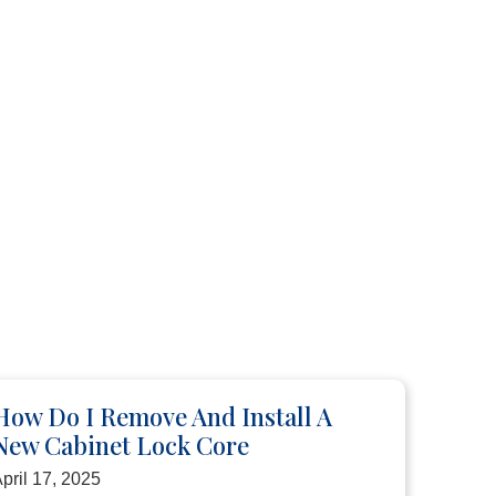
How Do I Remove And Install A
New Cabinet Lock Core
pril 17, 2025