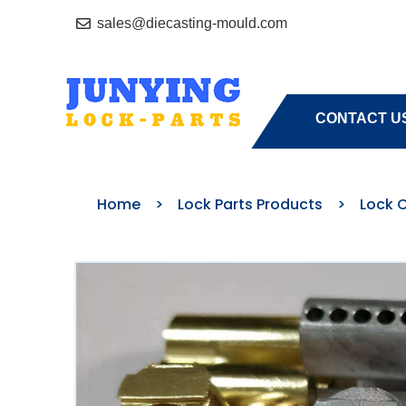
sales@diecasting-mould.com
HOME
A
CONTACT U
Home
>
Lock Parts Products
>
Lock C