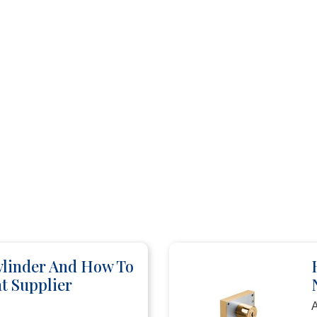
ylinder And How To
t Supplier
A