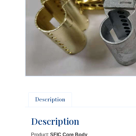
Description
Description
Product:
SFIC Core Body