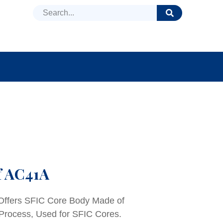
DUCTS
NEWS
FAQ
f AC41A
 Offers SFIC Core Body Made of
 Process, Used for SFIC Cores.