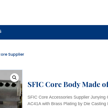
BOUT
LOCK COMPONENTS
LOCK PARTS PRO
S
ore Supplier
SFIC Core Body Made o
SFIC Core Accessories Supplier Junying
AC41A with Brass Plating by Die Casting