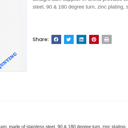
steel, 90 & 180 degree turn, zinc plating, 
am, made of stainless steel, 90 & 180 degree turn, zinc plating,