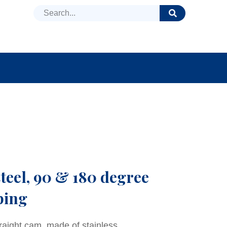
DUCTS
NEWS
FAQ
steel, 90 & 180 degree
ping
traight cam, made of stainless