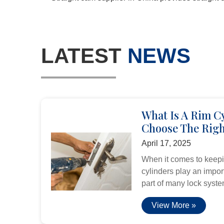
LATEST
NEWS
What Is A Rim C
Choose The Righ
April 17, 2025
When it comes to keepi
cylinders play an import
part of many lock system
View More »