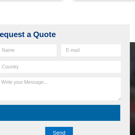
equest a Quote
Send