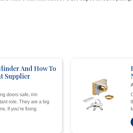
ylinder And How To
t Supplier
A
ng doors safe, rim
C
ant role. They are a big
t
s. If you’re fixing
k