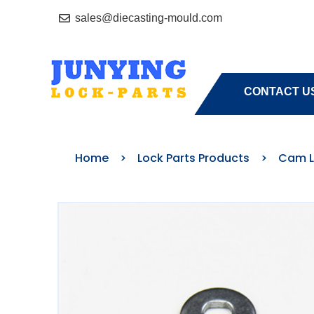
sales@diecasting-mould.com
HOME
A
CONTACT U
Home
>
Lock Parts Products
>
Cam L