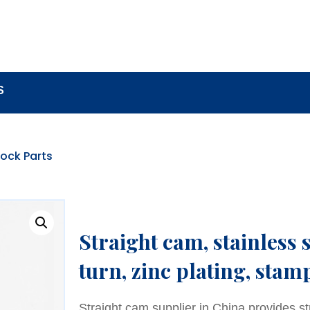
BOUT
LOCK COMPONENTS
LOCK PARTS PRO
S
ock Parts
Straight cam, stainless 
turn, zinc plating, stam
Straight cam supplier in China provides s