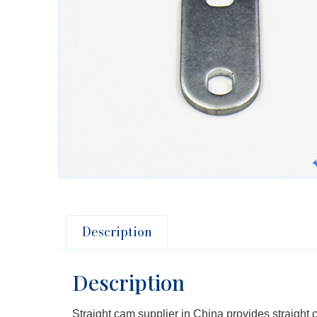
Description
Description
Straight cam supplier in China provides straight c