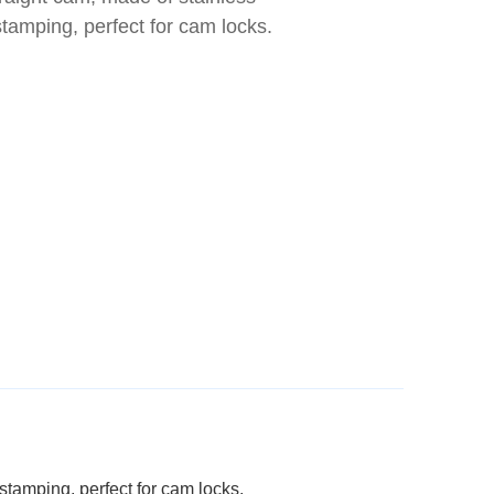
stamping, perfect for cam locks.
 stamping, perfect for cam locks.