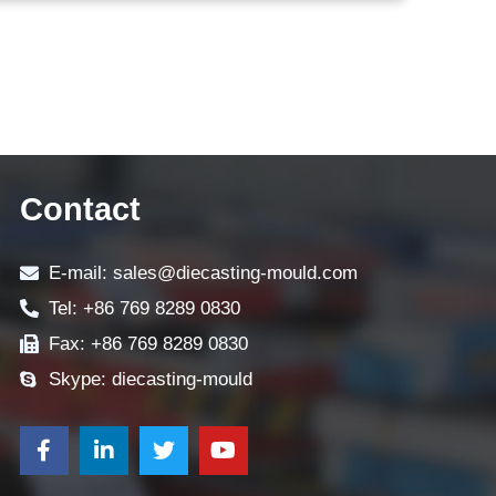
Contact
E-mail: sales@diecasting-mould.com
Tel: +86 769 8289 0830
Fax: +86 769 8289 0830
Skype: diecasting-mould