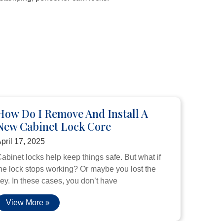
How Do I Remove And Install A
New Cabinet Lock Core
pril 17, 2025
abinet locks help keep things safe. But what if
he lock stops working? Or maybe you lost the
ey. In these cases, you don’t have
View More »