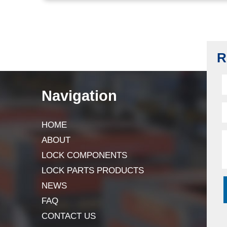
R
Navigation
HOME
ABOUT
LOCK COMPONENTS
LOCK PARTS PRODUCTS
NEWS
FAQ
CONTACT US