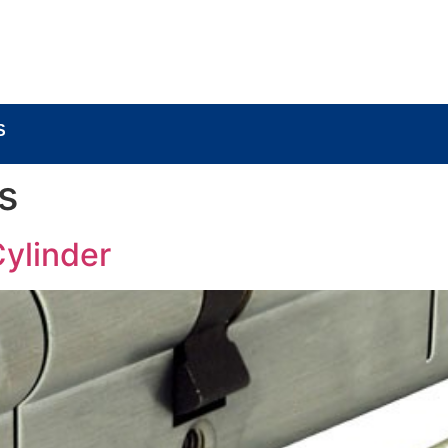
BOUT
LOCK COMPONENTS
LOCK PARTS PRO
S
s
Cylinder