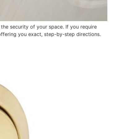
the security of your space. If you require
offering you exact, step-by-step directions.