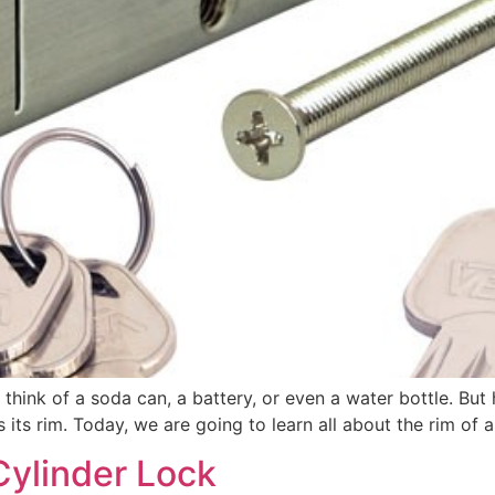
 think of a soda can, a battery, or even a water bottle. B
 its rim. Today, we are going to learn all about the rim of a
ylinder Lock