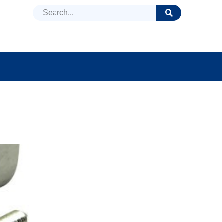
DUCTS
NEWS
FAQ