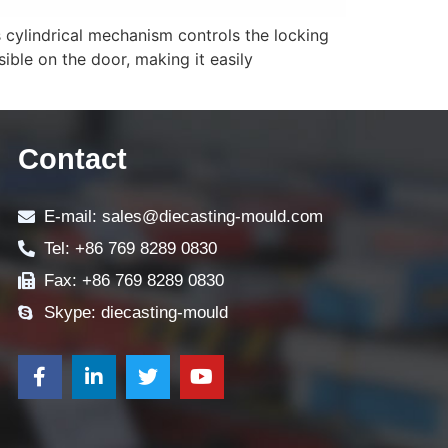
s cylindrical mechanism controls the locking
sible on the door, making it easily
Contact
E-mail: sales@diecasting-mould.com
Tel: +86 769 8289 0830
Fax: +86 769 8289 0830
Skype: diecasting-mould