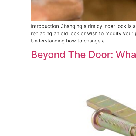
Introduction Changing a rim cylinder lock is 
replacing an old lock or wish to modify your p
Understanding how to change a […]
Beyond The Door: What