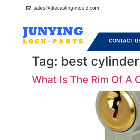
sales@diecasting-mould.com
HOME
A
CONTACT U
Tag:
best cylinder
What Is The Rim Of A 