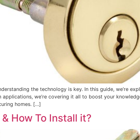
nderstanding the technology is key. In this guide, we’re exp
 applications, we’re covering it all to boost your knowledg
ecuring homes. […]
& How To Install it?