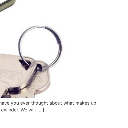
ut have you ever thought about what makes up
 cylinder. We will […]