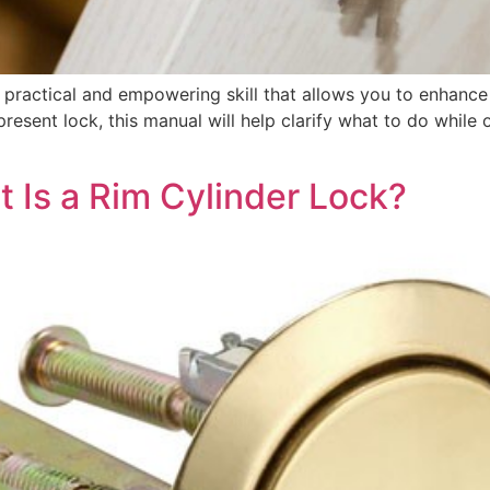
a practical and empowering skill that allows you to enhance 
resent lock, this manual will help clarify what to do while 
 Is a Rim Cylinder Lock?