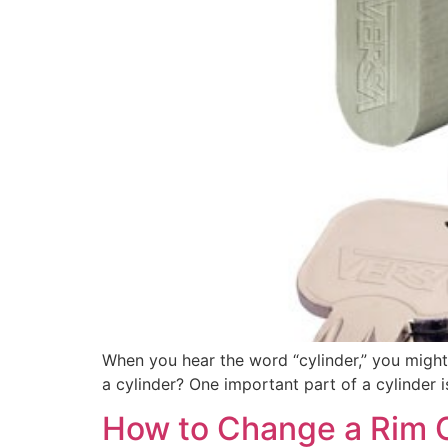
When you hear the word “cylinder,” you might
a cylinder? One important part of a cylinder is
How to Change a Rim C