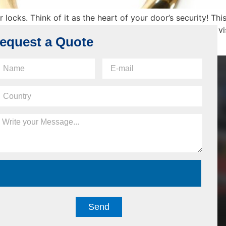
locks. Think of it as the heart of your door’s security! Thi
n night latches, which many homes use. Its exterior part is vi
equest a Quote
Send