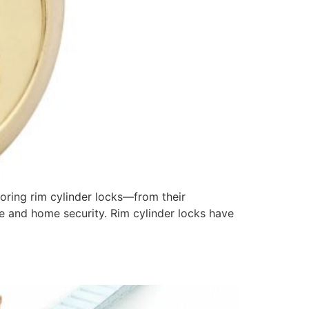
loring rim cylinder locks—from their
e and home security. Rim cylinder locks have