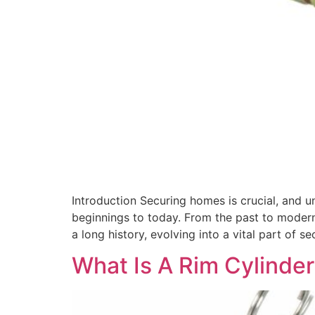
Introduction Securing homes is crucial, and u
beginnings to today. From the past to modern
a long history, evolving into a vital part of s
What Is A Rim Cylinder 