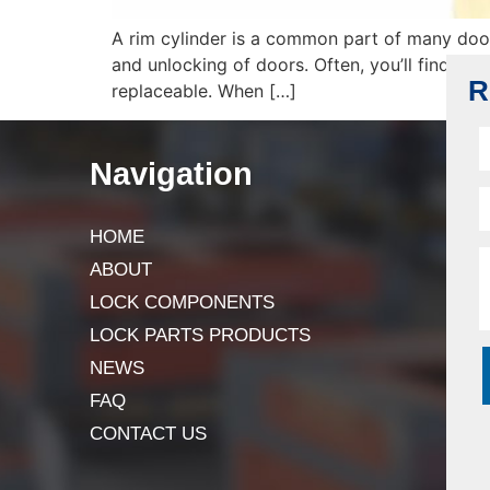
A rim cylinder is a common part of many door 
and unlocking of doors. Often, you’ll find it i
R
replaceable. When […]
Navigation
HOME
ABOUT
LOCK COMPONENTS
LOCK PARTS PRODUCTS
NEWS
FAQ
CONTACT US