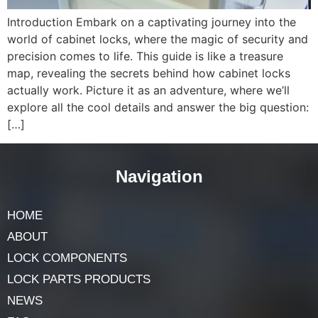
Introduction Embark on a captivating journey into the
world of cabinet locks, where the magic of security and
precision comes to life. This guide is like a treasure
map, revealing the secrets behind how cabinet locks
actually work. Picture it as an adventure, where we’ll
explore all the cool details and answer the big question:
[…]
Navigation
HOME
ABOUT
LOCK COMPONENTS
LOCK PARTS PRODUCTS
NEWS