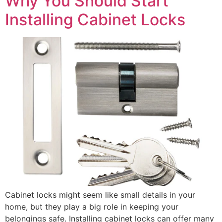
Why You Should Start
Installing Cabinet Locks
Cabinet locks might seem like small details in your
home, but they play a big role in keeping your
belongings safe. Installing cabinet locks can offer many