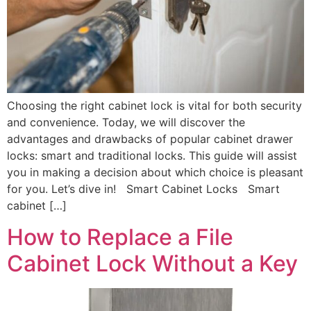
Choosing the right cabinet lock is vital for both security
and convenience. Today, we will discover the
advantages and drawbacks of popular cabinet drawer
locks: smart and traditional locks. This guide will assist
you in making a decision about which choice is pleasant
for you. Let’s dive in! Smart Cabinet Locks Smart
cabinet […]
How to Replace a File
Cabinet Lock Without a Key