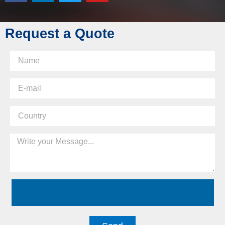
Request a Quote