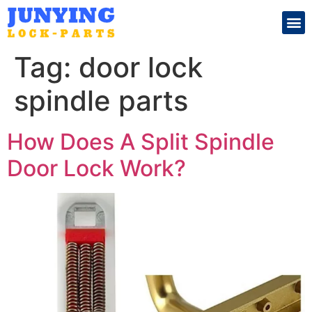
Search for:
Tag:
door lock
spindle parts
How Does A Split Spindle
Door Lock Work?