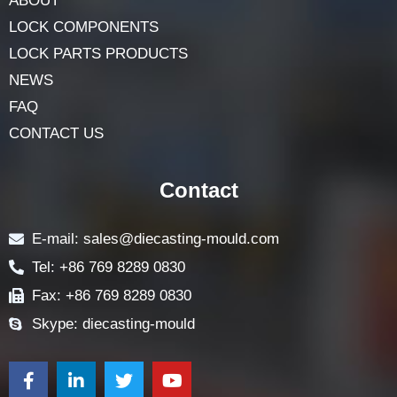
ABOUT
LOCK COMPONENTS
LOCK PARTS PRODUCTS
NEWS
FAQ
CONTACT US
Contact
E-mail: sales@diecasting-mould.com
Tel: +86 769 8289 0830
Fax: +86 769 8289 0830
Skype: diecasting-mould