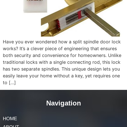
Have you ever wondered how a split spindle door lock
works? It’s a clever piece of engineering that ensures
both security and convenience for homeowners. Unlike
traditional locks with a single connecting rod, this lock
has two separate spindles. This unique design lets you
easily leave your home without a key, yet requires one
to […]
Navigation
HOME