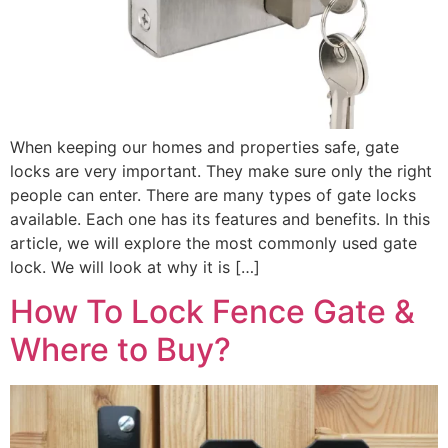
When keeping our homes and properties safe, gate
locks are very important. They make sure only the right
people can enter. There are many types of gate locks
available. Each one has its features and benefits. In this
article, we will explore the most commonly used gate
lock. We will look at why it is […]
How To Lock Fence Gate &
Where to Buy?