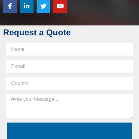
Request a Quote