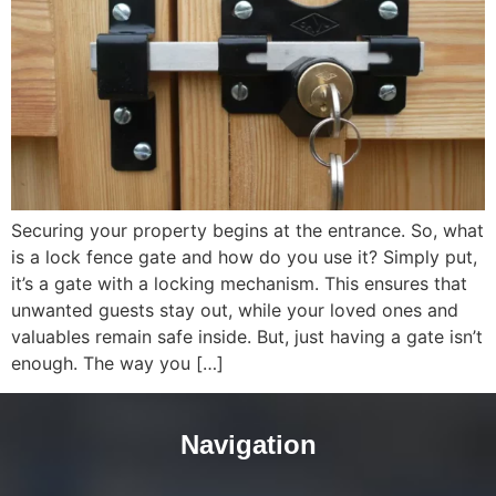
Securing your property begins at the entrance. So, what
is a lock fence gate and how do you use it? Simply put,
it’s a gate with a locking mechanism. This ensures that
unwanted guests stay out, while your loved ones and
valuables remain safe inside. But, just having a gate isn’t
enough. The way you […]
Navigation