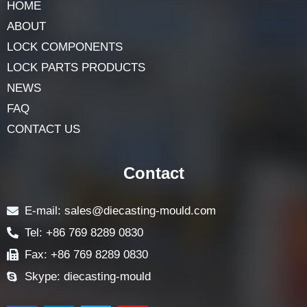
HOME
ABOUT
LOCK COMPONENTS
LOCK PARTS PRODUCTS
NEWS
FAQ
CONTACT US
Contact
E-mail: sales@diecasting-mould.com
Tel: +86 769 8289 0830
Fax: +86 769 8289 0830
Skype: diecasting-mould