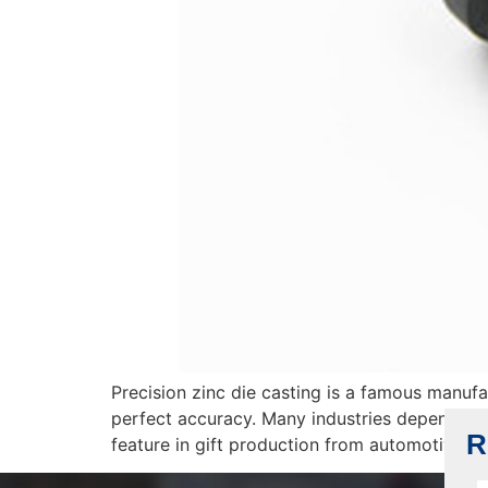
Precision zinc die casting is a famous manufa
perfect accuracy. Many industries depend on t
R
feature in gift production from automotive to 