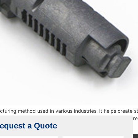
cturing method used in various industries. It helps create 
his method as it gives long-lasting and best solutions. Pre
equest a Quote
electronics. But why is […]