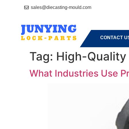
sales@diecasting-mould.com
HOME
A
CONTACT U
Tag:
High-Quality
What Industries Use Pr