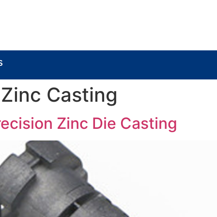
BOUT
LOCK COMPONENTS
LOCK PARTS PRO
S
 Zinc Casting
ecision Zinc Die Casting