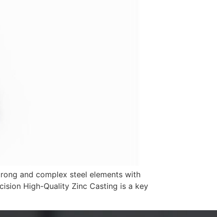
strong and complex steel elements with
cision High-Quality Zinc Casting is a key