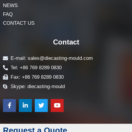
NEWS
FAQ
CONTACT US
Contact
E-mail: sales@diecasting-mould.com
Tel: +86 769 8289 0830
Fax: +86 769 8289 0830
Skype: diecasting-mould
Request a Quote