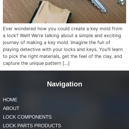
Ever wondered how you could create a key mold from
a lock? Well! We’re talking about a simple and exciting
journey of making a key mold. Imagine the fun of
playing detective with your locks and keys. You’ll learn
to pick the right materials, get the feel of the clay, and
capture the unique pattern […]
Navigation
HOME
ABOUT
LOCK COMPONENTS
LOCK PARTS PRODUCTS