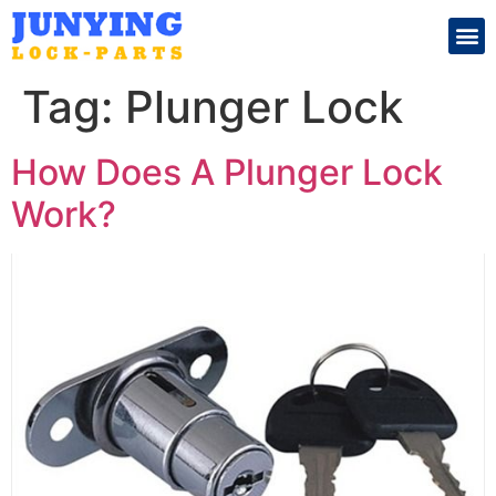
Search for:
Tag:
Plunger Lock
How Does A Plunger Lock
Work?