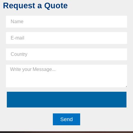
Request a Quote
Send