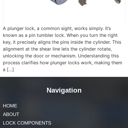
A plunger lock, a common sight, works simply. It’s
known as a pin tumbler lock. When you turn the right
key, it precisely aligns the pins inside the cylinder. This
alignment at the shear line lets the cylinder rotate,
unlocking the door or mechanism. Understanding this
process clarifies how plunger locks work, making them
a […]
Navigation
HOME
ABOUT
LOCK COMPONENTS