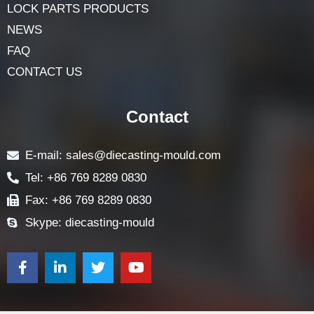
LOCK PARTS PRODUCTS
NEWS
FAQ
CONTACT US
Contact
E-mail: sales@diecasting-mould.com
Tel: +86 769 8289 0830
Fax: +86 769 8289 0830
Skype: diecasting-mould