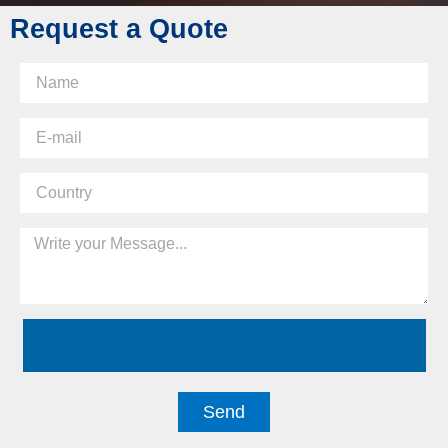
Request a Quote
Send