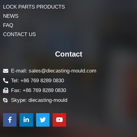
LOCK PARTS PRODUCTS
NEWS
FAQ
CONTACT US
Contact
E-mail: sales@diecasting-mould.com
Tel: +86 769 8289 0830
Fax: +86 769 8289 0830
Skype: diecasting-mould