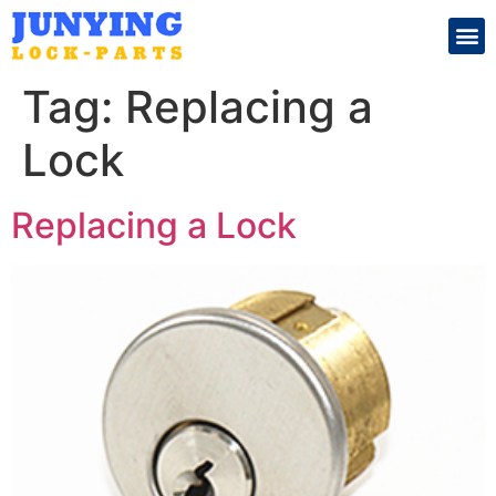
Search for:
Tag:
Replacing a
Lock
Replacing a Lock