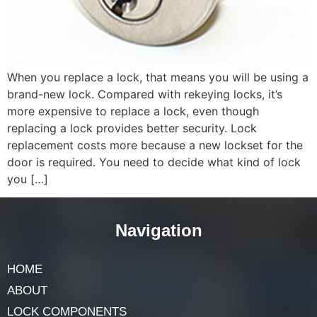
When you replace a lock, that means you will be using a
brand-new lock. Compared with rekeying locks, it’s
more expensive to replace a lock, even though
replacing a lock provides better security. Lock
replacement costs more because a new lockset for the
door is required. You need to decide what kind of lock
you […]
Navigation
HOME
ABOUT
LOCK COMPONENTS