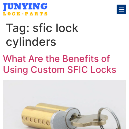
Search for:
Tag:
sfic lock
cylinders
What Are the Benefits of
Using Custom SFIC Locks