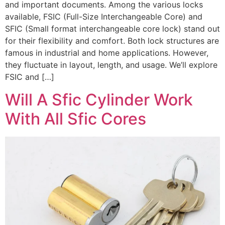
and important documents. Among the various locks
available, FSIC (Full-Size Interchangeable Core) and
SFIC (Small format interchangeable core lock) stand out
for their flexibility and comfort. Both lock structures are
famous in industrial and home applications. However,
they fluctuate in layout, length, and usage. We’ll explore
FSIC and […]
Will A Sfic Cylinder Work
With All Sfic Cores