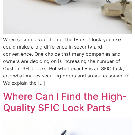
When securing your home, the type of lock you use
could make a big difference in security and
convenience. One choice that many companies and
owners are deciding on is increasing the number of
Custom SFIC locks. But what exactly is an SFIC lock,
and what makes securing doors and areas reasonable?
We explain the […]
Where Can I Find the High-
Quality SFIC Lock Parts