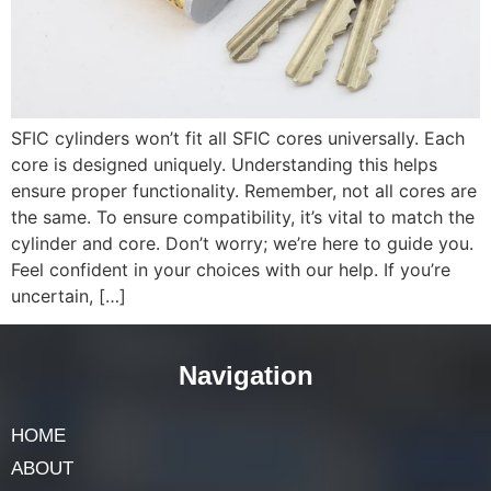
SFIC cylinders won’t fit all SFIC cores universally. Each
core is designed uniquely. Understanding this helps
ensure proper functionality. Remember, not all cores are
the same. To ensure compatibility, it’s vital to match the
cylinder and core. Don’t worry; we’re here to guide you.
Feel confident in your choices with our help. If you’re
uncertain, […]
Navigation
HOME
ABOUT