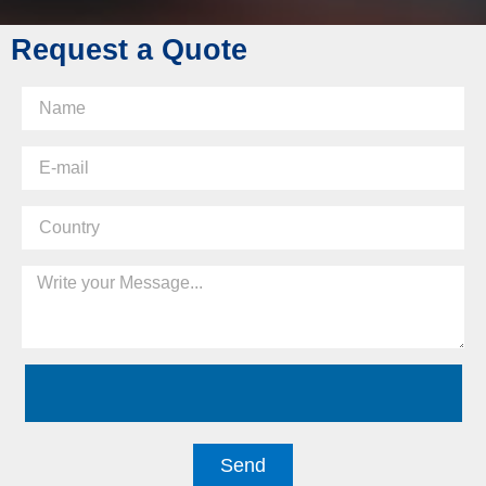
Request a Quote
Send