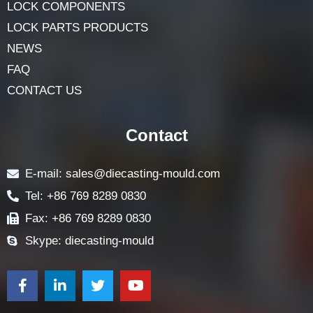
LOCK COMPONENTS
LOCK PARTS PRODUCTS
NEWS
FAQ
CONTACT US
Contact
E-mail: sales@diecasting-mould.com
Tel: +86 769 8289 0830
Fax: +86 769 8289 0830
Skype: diecasting-mould