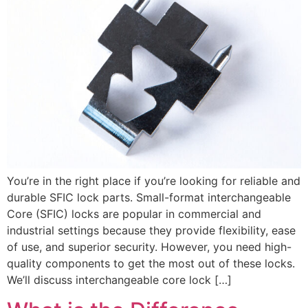
You’re in the right place if you’re looking for reliable and
durable SFIC lock parts. Small-format interchangeable
Core (SFIC) locks are popular in commercial and
industrial settings because they provide flexibility, ease
of use, and superior security. However, you need high-
quality components to get the most out of these locks.
We’ll discuss interchangeable core lock […]