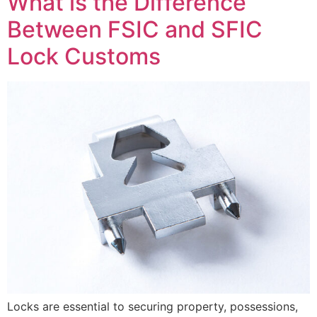
What is the Difference
Between FSIC and SFIC
Lock Customs
Locks are essential to securing property, possessions,