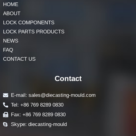
HOME
ABOUT
LOCK COMPONENTS
LOCK PARTS PRODUCTS
NEWS
FAQ
CONTACT US
Contact
E-mail: sales@diecasting-mould.com
Tel: +86 769 8289 0830
Fax: +86 769 8289 0830
Skype: diecasting-mould