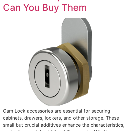
Can You Buy Them
Cam Lock accessories are essential for securing
cabinets, drawers, lockers, and other storage. These
small but crucial additives enhance the characteristics,