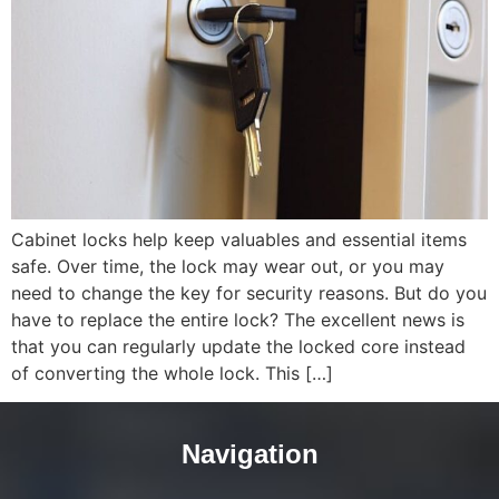
Cabinet locks help keep valuables and essential items
safe. Over time, the lock may wear out, or you may
need to change the key for security reasons. But do you
have to replace the entire lock? The excellent news is
that you can regularly update the locked core instead
of converting the whole lock. This […]
Navigation