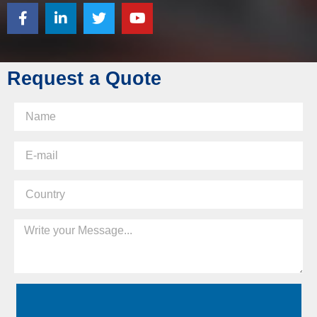
Request a Quote