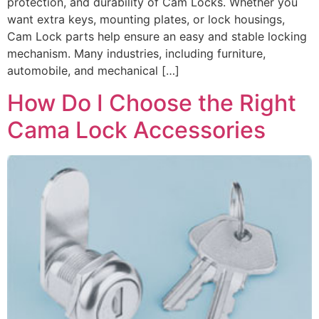
protection, and durability of Cam Locks. Whether you
want extra keys, mounting plates, or lock housings,
Cam Lock parts help ensure an easy and stable locking
mechanism. Many industries, including furniture,
automobile, and mechanical […]
How Do I Choose the Right
Cama Lock Accessories