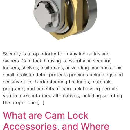
Security is a top priority for many industries and
owners. Cam lock housing is essential in securing
lockers, shelves, mailboxes, or vending machines. This
small, realistic detail protects precious belongings and
sensitive files. Understanding the kinds, materials,
programs, and benefits of cam lock housing permits
you to make informed alternatives, including selecting
the proper one […]
What are Cam Lock
Accessories, and Where