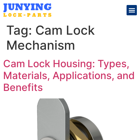
Search for:
Tag:
Cam Lock
Mechanism
Cam Lock Housing: Types,
Materials, Applications, and
Benefits