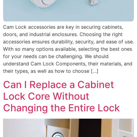
Cam Lock accessories are key in securing cabinets,
doors, and industrial enclosures. Choosing the right
accessories ensures durability, security, and ease of use.
With so many options available, selecting the best ones
for your needs can be challenging. We should
understand Cam Lock Components, their materials, and
their types, as well as how to choose […]
Can I Replace a Cabinet
Lock Core Without
Changing the Entire Lock