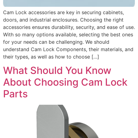
Cam Lock accessories are key in securing cabinets,
doors, and industrial enclosures. Choosing the right
accessories ensures durability, security, and ease of use.
With so many options available, selecting the best ones
for your needs can be challenging. We should
understand Cam Lock Components, their materials, and
their types, as well as how to choose […]
What Should You Know
About Choosing Cam Lock
Parts