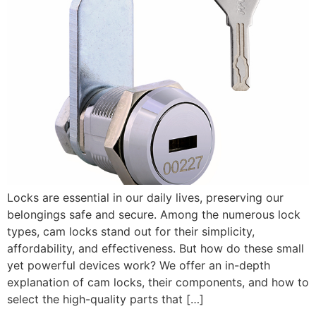
Locks are essential in our daily lives, preserving our
belongings safe and secure. Among the numerous lock
types, cam locks stand out for their simplicity,
affordability, and effectiveness. But how do these small
yet powerful devices work? We offer an in-depth
explanation of cam locks, their components, and how to
select the high-quality parts that […]