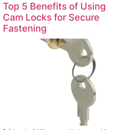
Top 5 Benefits of Using
Cam Locks for Secure
Fastening