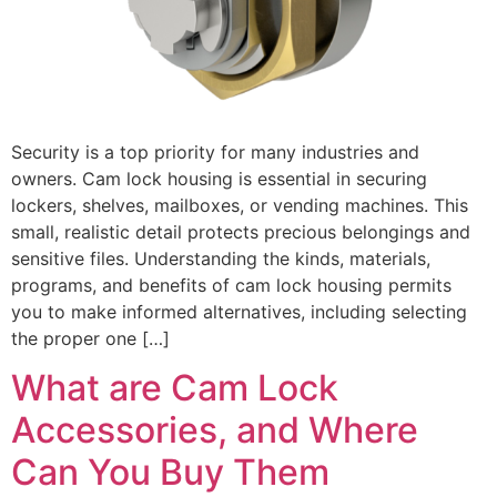
Security is a top priority for many industries and
owners. Cam lock housing is essential in securing
lockers, shelves, mailboxes, or vending machines. This
small, realistic detail protects precious belongings and
sensitive files. Understanding the kinds, materials,
programs, and benefits of cam lock housing permits
you to make informed alternatives, including selecting
the proper one […]
What are Cam Lock
Accessories, and Where
Can You Buy Them