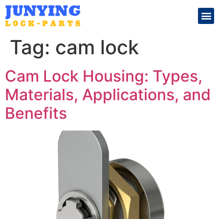
Search for:
Tag:
cam lock
Cam Lock Housing: Types,
Materials, Applications, and
Benefits