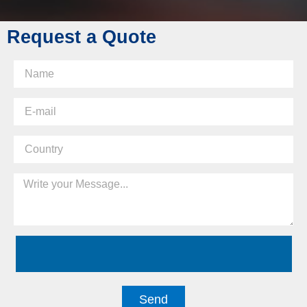
Request a Quote
Send