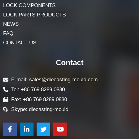
LOCK COMPONENTS
LOCK PARTS PRODUCTS
NEWS
FAQ
CONTACT US
Contact
E-mail: sales@diecasting-mould.com
Tel: +86 769 8289 0830
Fax: +86 769 8289 0830
Skype: diecasting-mould