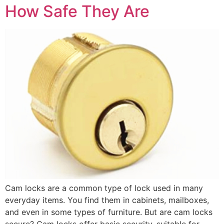
How Safe They Are
Cam locks are a common type of lock used in many
everyday items. You find them in cabinets, mailboxes,
and even in some types of furniture. But are cam locks
secure? Cam locks offer basic security, suitable for