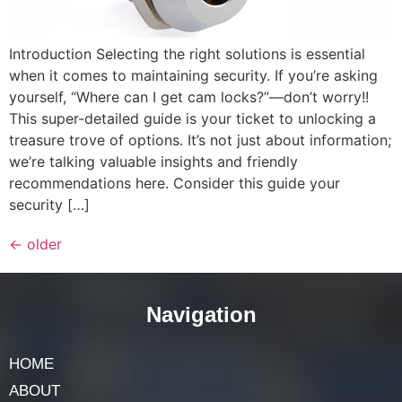
Introduction Selecting the right solutions is essential
when it comes to maintaining security. If you’re asking
yourself, “Where can I get cam locks?”—don’t worry!!
This super-detailed guide is your ticket to unlocking a
treasure trove of options. It’s not just about information;
we’re talking valuable insights and friendly
recommendations here. Consider this guide your
security […]
←
older
Navigation
HOME
ABOUT