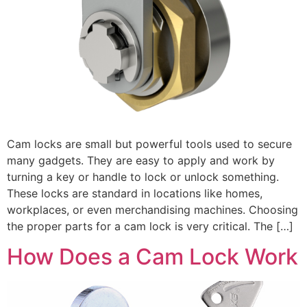
Cam locks are small but powerful tools used to secure
many gadgets. They are easy to apply and work by
turning a key or handle to lock or unlock something.
These locks are standard in locations like homes,
workplaces, or even merchandising machines. Choosing
the proper parts for a cam lock is very critical. The […]
How Does a Cam Lock Work