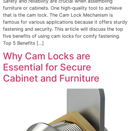
Safety and reliability are crucial when assembling
furniture or cabinets. One high-quality tool to achieve
that is the cam lock. The Cam Lock Mechanism is
famous for various applications because it offers sturdy
fastening and security. This article will discuss the top
five benefits of using cam locks for comfy fastening.
Top 5 Benefits […]
Why Cam Locks are
Essential for Secure
Cabinet and Furniture