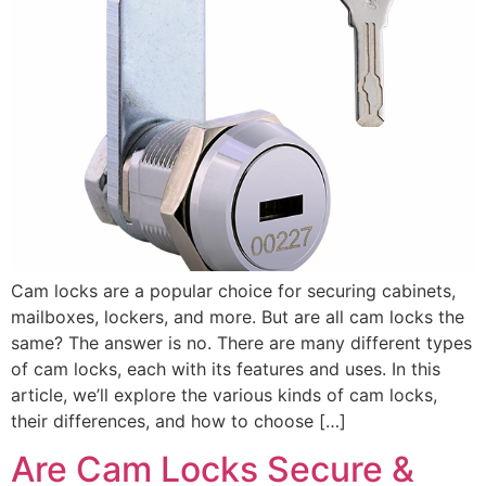
Cam locks are a popular choice for securing cabinets,
mailboxes, lockers, and more. But are all cam locks the
same? The answer is no. There are many different types
of cam locks, each with its features and uses. In this
article, we’ll explore the various kinds of cam locks,
their differences, and how to choose […]
Are Cam Locks Secure &