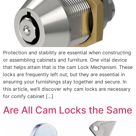
Protection and stability are essential when constructing
or assembling cabinets and furniture. One vital device
that helps attain that is the cam Lock Mechanism. These
locks are frequently left out, but they are essential in
ensuring your furnishings stay together and secure. In
this article, we’ll discover why cam locks are necessary
for comfy cabinet […]
Are All Cam Locks the Same