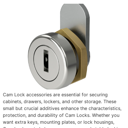
Cam Lock accessories are essential for securing
cabinets, drawers, lockers, and other storage. These
small but crucial additives enhance the characteristics,
protection, and durability of Cam Locks. Whether you
want extra keys, mounting plates, or lock housings,