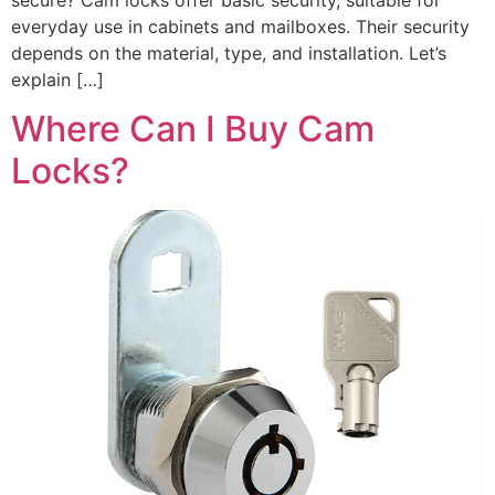
everyday use in cabinets and mailboxes. Their security
depends on the material, type, and installation. Let’s
explain […]
Where Can I Buy Cam
Locks?