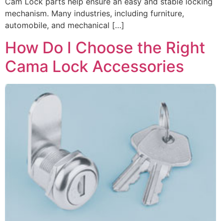
Cam Lock parts help ensure an easy and stable locking
mechanism. Many industries, including furniture,
automobile, and mechanical […]
How Do I Choose the Right
Cama Lock Accessories